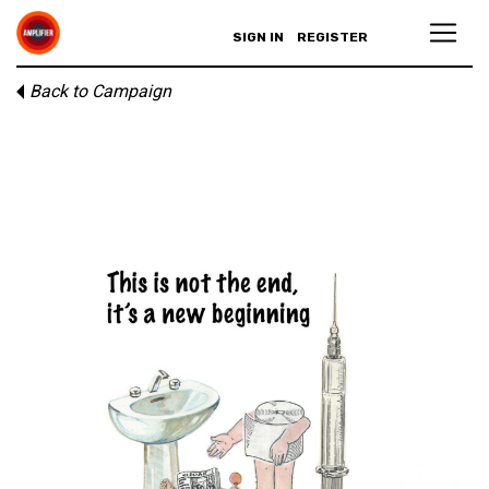
SIGN IN
REGISTER
Back to Campaign