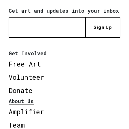
Get art and updates into your inbox
Sign Up
Get Involved
Free Art
Volunteer
Donate
About Us
Amplifier
Team