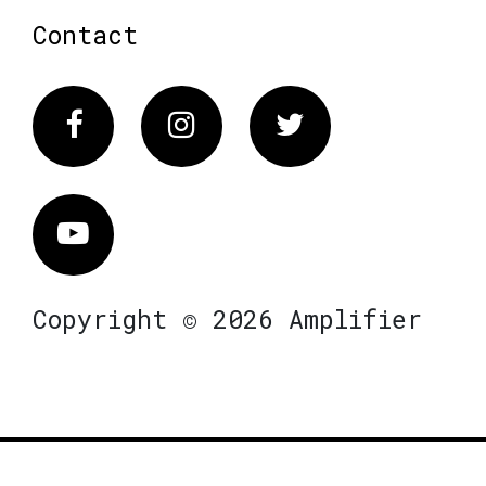
Contact
Facebook
Instagram
Twitter
Vimeo
Copyright © 2026 Amplifier