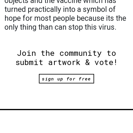
objects and the vaccine which has
turned practically into a symbol of
hope for most people because its the
only thing than can stop this virus.
Join the community to
submit artwork & vote!
sign up for free