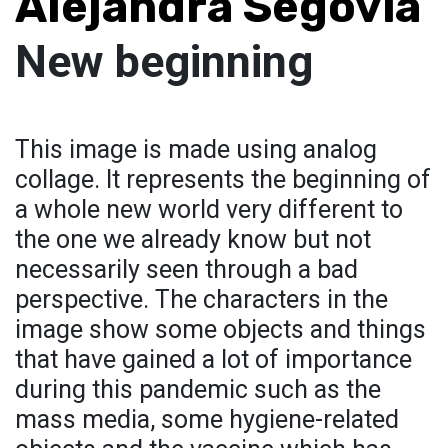
Alejandra Segovia
New beginning
This image is made using analog
collage. It represents the beginning of
a whole new world very different to
the one we already know but not
necessarily seen through a bad
perspective. The characters in the
image show some objects and things
that have gained a lot of importance
during this pandemic such as the
mass media, some hygiene-related