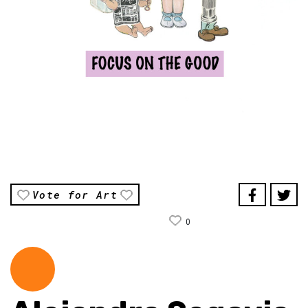
Vote for Art
0