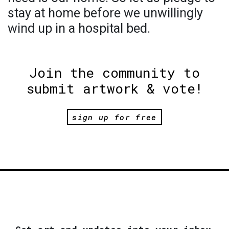
stay at home before we unwillingly
wind up in a hospital bed.
Join the community to
submit artwork & vote!
sign up for free