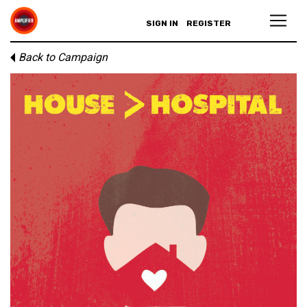
SIGN IN
REGISTER
Back to Campaign