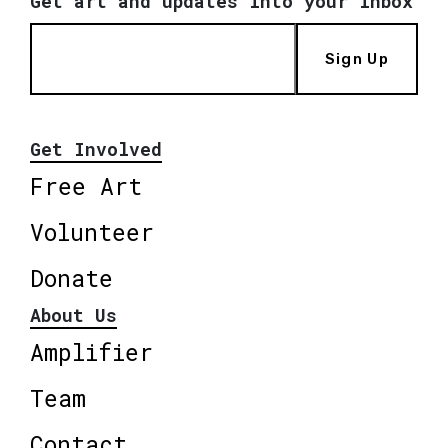
Get art and updates into your inbox
Sign Up
Get Involved
Free Art
Volunteer
Donate
About Us
Amplifier
Team
Contact