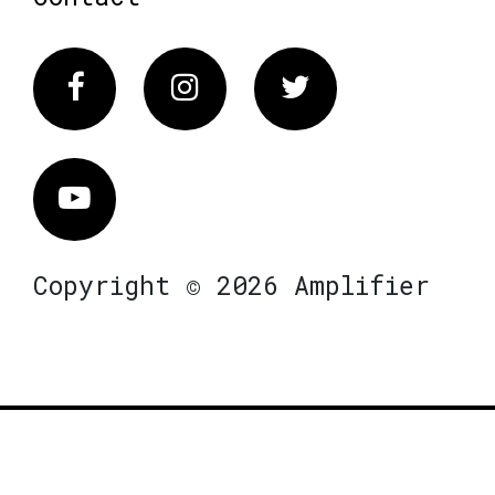
Facebook
Instagram
Twitter
Vimeo
Copyright © 2026 Amplifier