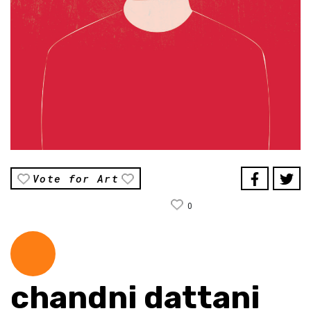
Vote for Art
0
chandni dattani