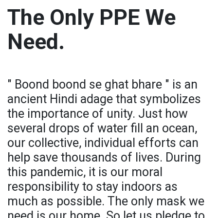
The Only PPE We
Need.
" Boond boond se ghat bhare " is an
ancient Hindi adage that symbolizes
the importance of unity. Just how
several drops of water fill an ocean,
our collective, individual efforts can
help save thousands of lives. During
this pandemic, it is our moral
responsibility to stay indoors as
much as possible. The only mask we
need is our home. So let us pledge to