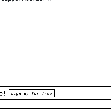
e!
sign up for free