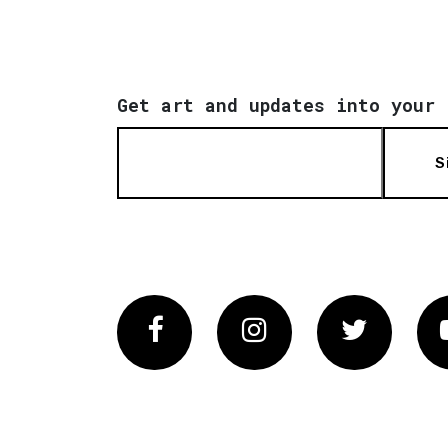
Get art and updates into your 
S
Facebook
Instagram
Twitter