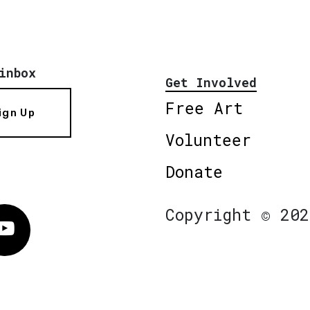
inbox
Get Involved
Free Art
ign Up
Volunteer
Donate
Copyright © 202
Vimeo