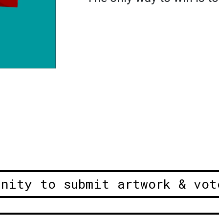
unity to submit artwork & vot