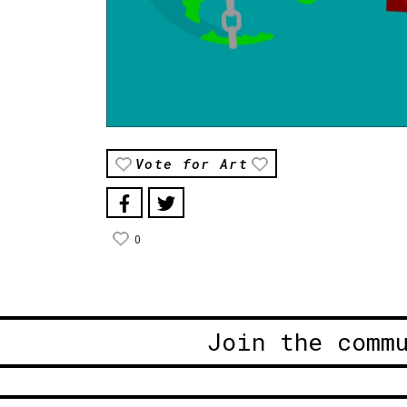
Vote for Art
0
Join the comm