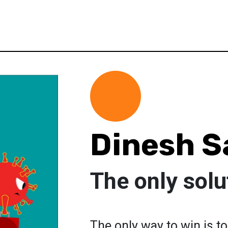
Dinesh S
The only solu
The only way to win is 