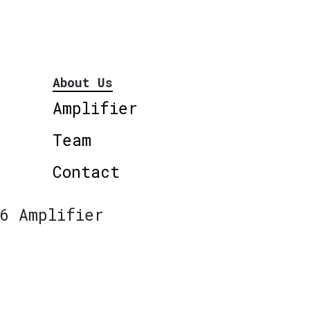
About Us
Amplifier
Team
Contact
6 Amplifier