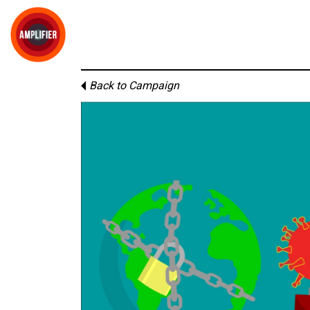
Back to Campaign