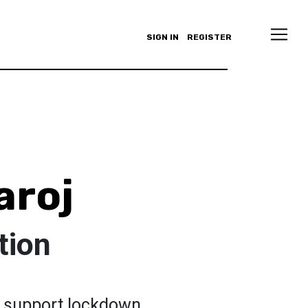
SIGN IN
REGISTER
aroj
tion
to support lockdown