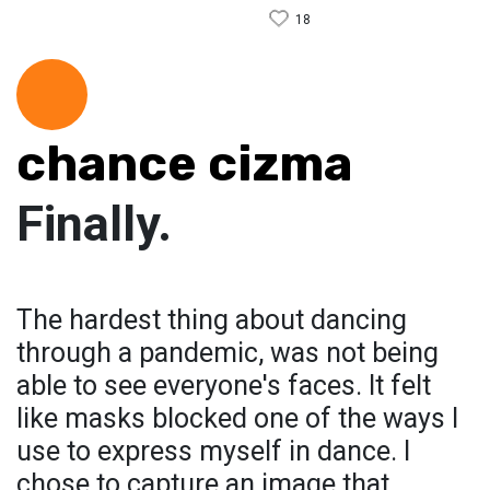
18
chance cizma
Finally.
The hardest thing about dancing
through a pandemic, was not being
able to see everyone's faces. It felt
like masks blocked one of the ways I
use to express myself in dance. I
chose to capture an image that