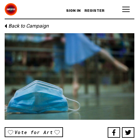
SIGN IN
REGISTER
Back to Campaign
Vote for Art