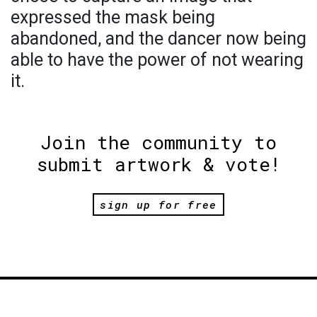
expressed the mask being
abandoned, and the dancer now being
able to have the power of not wearing
it.
Join the community to
submit artwork & vote!
sign up for free