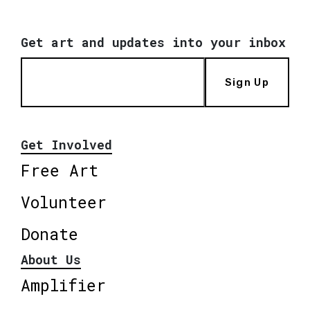
Get art and updates into your inbox
Sign Up
Get Involved
Free Art
Volunteer
Donate
About Us
Amplifier