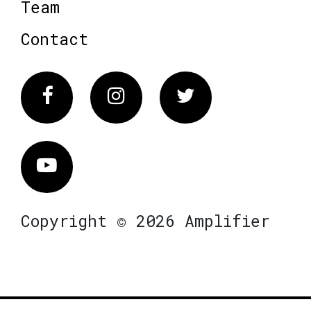
Team
Contact
Facebook
Instagram
Twitter
Vimeo
Copyright © 2026 Amplifier