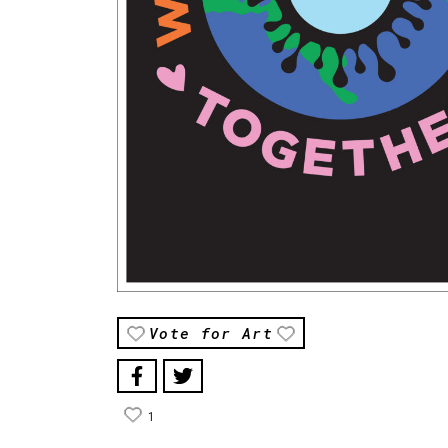
Vote for Art
1