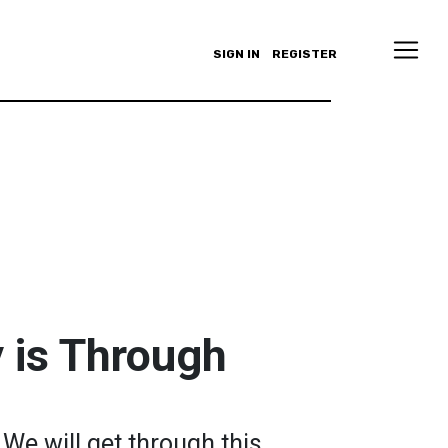
SIGN IN
REGISTER
 is Through
 We will get through this