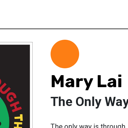
Mary Lai
The Only Way
The only way is through.