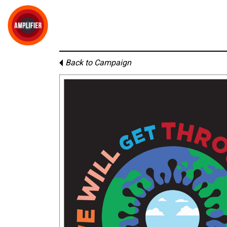
Back to Campaign