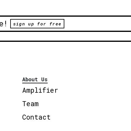
e!
sign up for free
About Us
Amplifier
Team
Contact