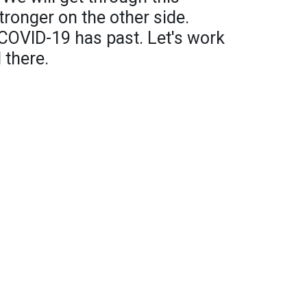
ronger on the other side.
 COVID-19 has past. Let's work
 there.