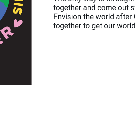
together and come out st
Envision the world after
together to get our world