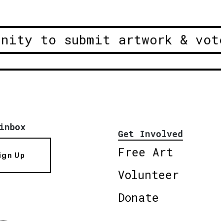
unity to submit artwork & vot
inbox
Get Involved
Free Art
ign Up
Volunteer
Donate