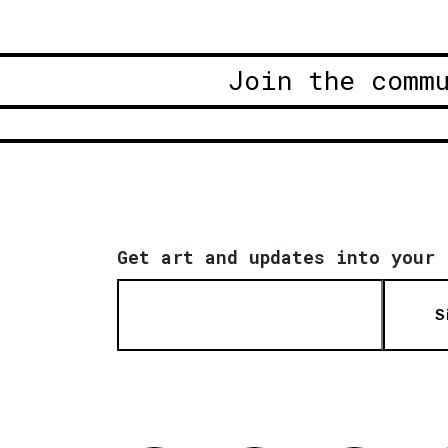
Join the comm
Get art and updates into your 
S