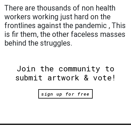
There are thousands of non health
workers working just hard on the
frontlines against the pandemic , This
is fir them, the other faceless masses
behind the struggles.
Join the community to
submit artwork & vote!
sign up for free