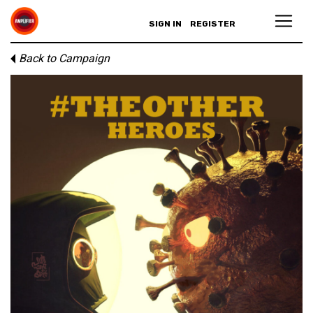
SIGN IN
REGISTER
Back to Campaign