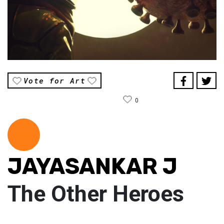
Vote for Art
0
JAYASANKAR J
The Other Heroes