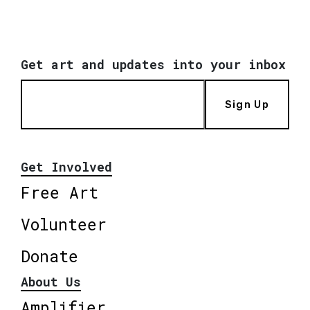
Get art and updates into your inbox
Sign Up
Get Involved
Free Art
Volunteer
Donate
About Us
Amplifier