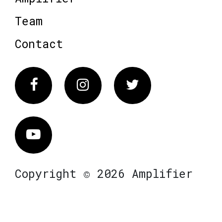
Team
Contact
Facebook
Instagram
Twitter
Vimeo
Copyright © 2026 Amplifier