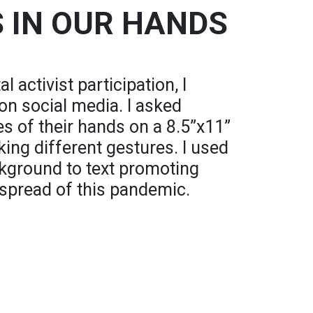
S IN OUR HANDS
l activist participation, I
 on social media. I asked
s of their hands on a 8.5”x11”
ing different gestures. I used
kground to text promoting
 spread of this pandemic.