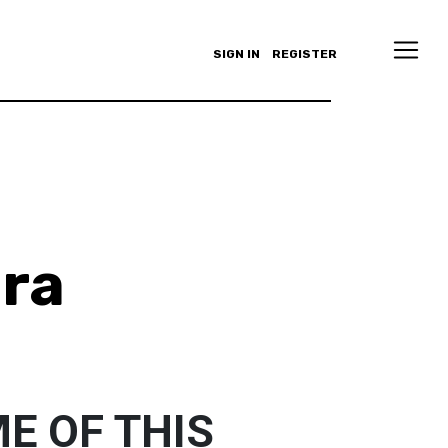
SIGN IN
REGISTER
ra
E OF THIS