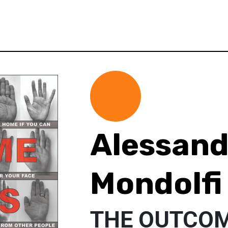
Alessand
Mondolfi
THE OUTCOM