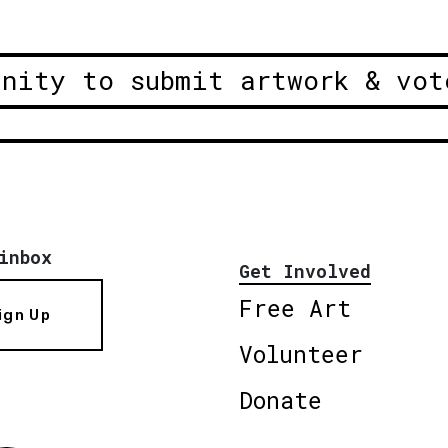
unity to submit artwork & vot
inbox
Get Involved
Free Art
ign Up
Volunteer
Donate