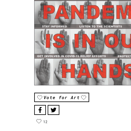
Vote for Art
12