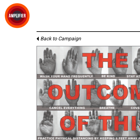
Back to Campaign