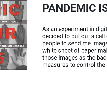
PANDEMIC I
As an experiment in digita
decided to put out a call
people to send me image
white sheet of paper mak
those images as the bac
measures to control the