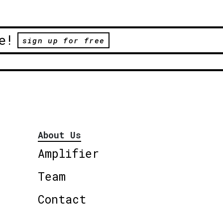
e!
sign up for free
About Us
Amplifier
Team
Contact