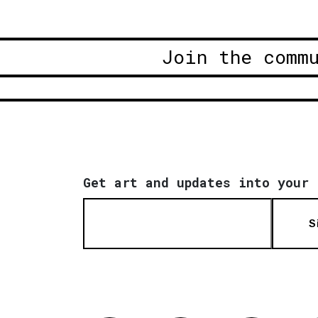
Join the comm
Get art and updates into your 
S