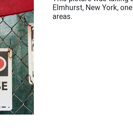
Elmhurst, New York, one 
areas.