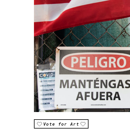
Vote for Art