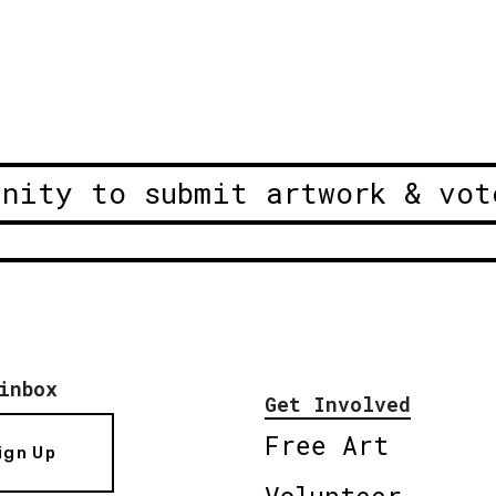
unity to submit artwork & vot
inbox
Get Involved
Free Art
ign Up