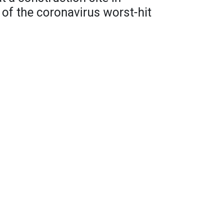
of the coronavirus worst-hit