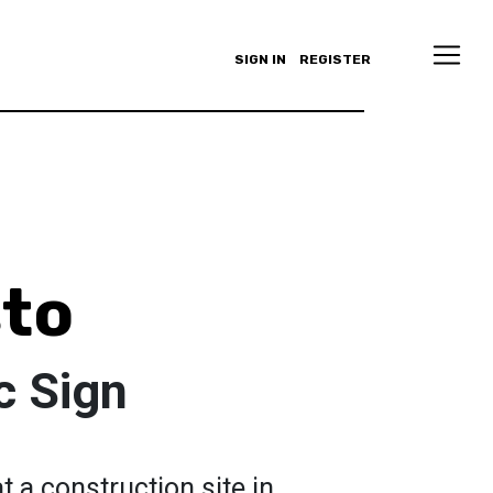
SIGN IN
REGISTER
sto
c Sign
t a construction site in