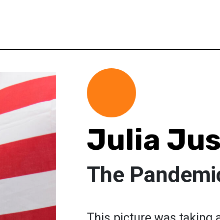
Julia Ju
The Pandemi
This picture was taking a