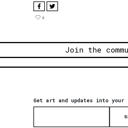
0
Join the comm
Get art and updates into your 
S