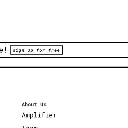
e!
sign up for free
About Us
Amplifier