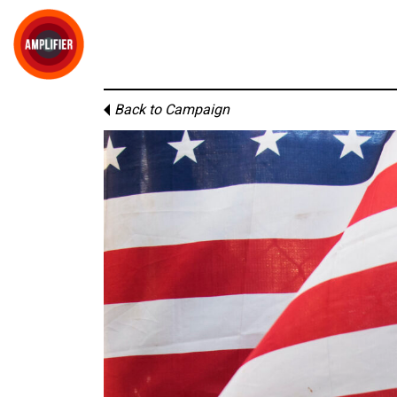
Back to Campaign