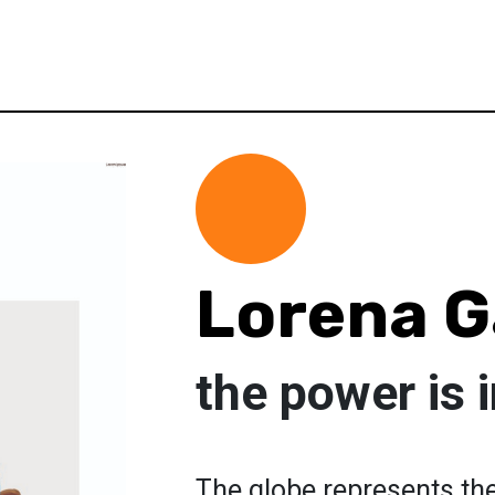
Lorena G
the power is 
The globe represents the 