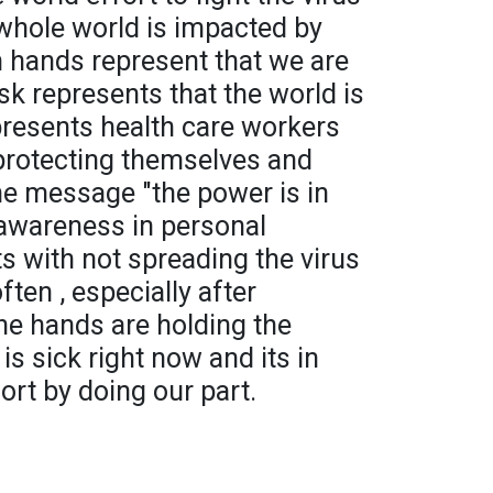
 whole world is impacted by
h hands represent that we are
ask represents that the world is
epresents health care workers
protecting themselves and
he message "the power is in
r awareness in personal
s with not spreading the virus
ten , especially after
he hands are holding the
s sick right now and its in
ort by doing our part.