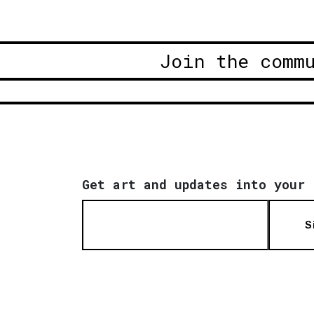
Join the comm
Get art and updates into your 
S