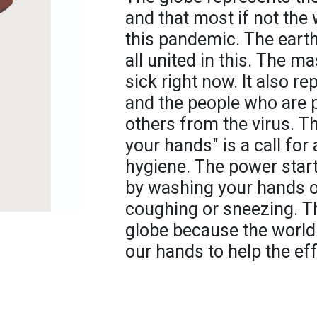
and that most if not the
this pandemic. The eart
all united in this. The m
sick right now. It also r
and the people who are 
others from the virus. T
your hands" is a call fo
hygiene. The power start
by washing your hands of
coughing or sneezing. T
globe because the world i
our hands to help the eff