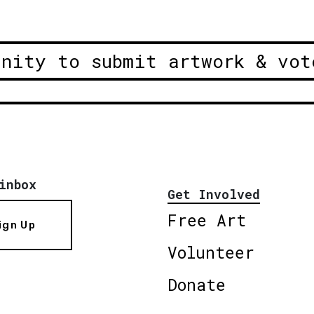
unity to submit artwork & vot
inbox
Get Involved
Free Art
ign Up
Volunteer
Donate