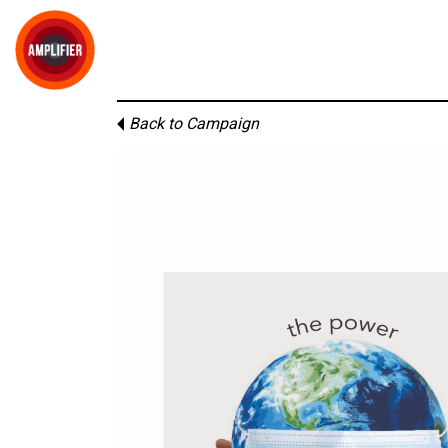
Back to Campaign