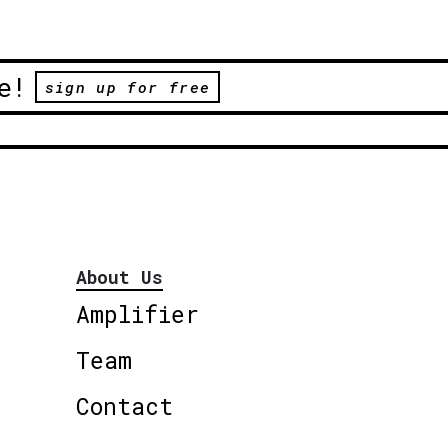
e!
sign up for free
About Us
Amplifier
Team
Contact