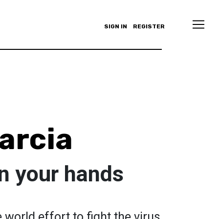
SIGN IN
REGISTER
arcia
in your hands
world effort to fight the virus