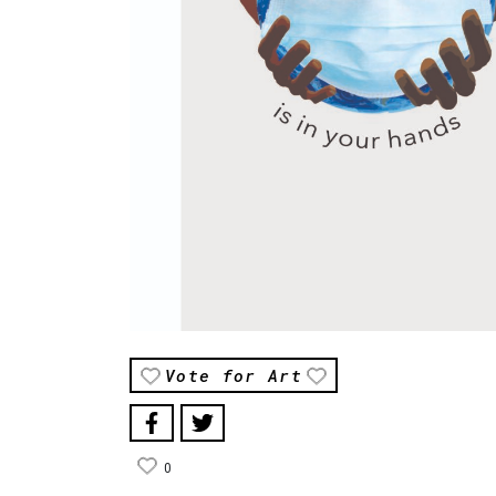
Vote for Art
0