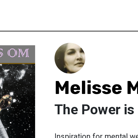
Melisse 
The Power i
Inspiration for mental we