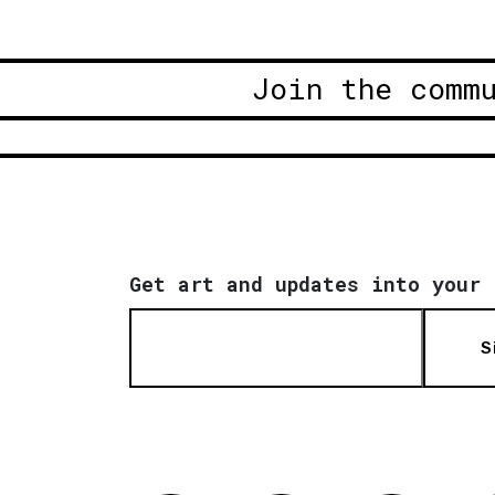
Join the comm
Get art and updates into your 
S