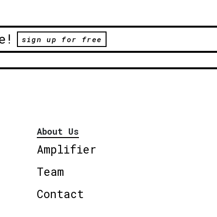
e!
sign up for free
About Us
Amplifier
Team
Contact