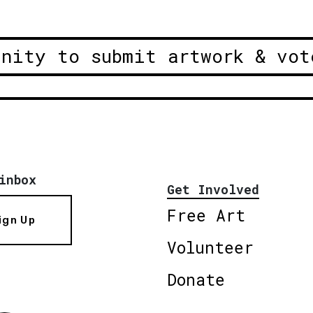
unity to submit artwork & vot
inbox
Get Involved
Free Art
ign Up
Volunteer
Donate