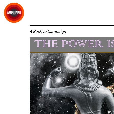
Back to Campaign