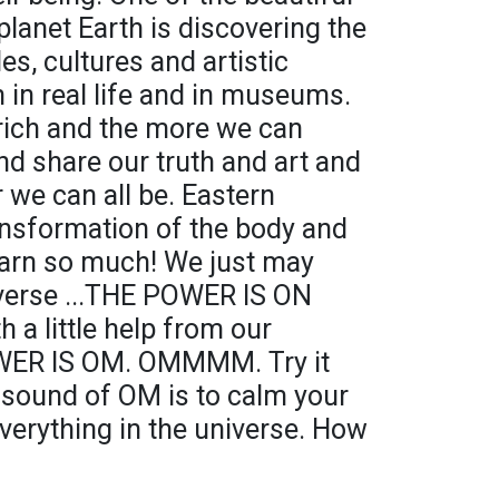
planet Earth is discovering the
es, cultures and artistic
th in real life and in museums.
 rich and the more we can
nd share our truth and art and
 we can all be. Eastern
ransformation of the body and
earn so much! We just may
iverse ...THE POWER IS ON
h a little help from our
OWER IS OM. OMMMM. Try it
 sound of OM is to calm your
verything in the universe. How