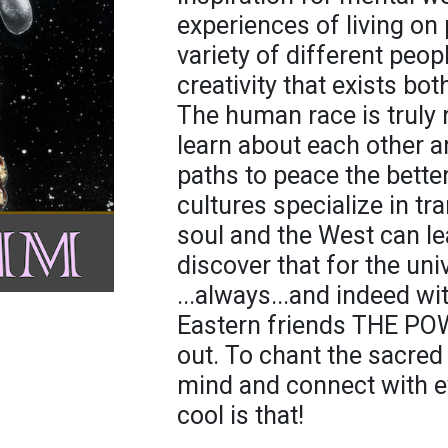
experiences of living on 
variety of different peopl
creativity that exists bo
The human race is truly
learn about each other a
paths to peace the better
cultures specialize in t
soul and the West can l
discover that for the un
...always...and indeed wit
Eastern friends THE P
out. To chant the sacred
mind and connect with e
cool is that!