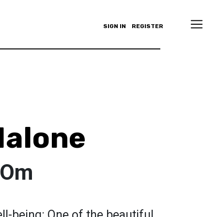
SIGN IN
REGISTER
Malone
s Om
ll-being: One of the beautiful