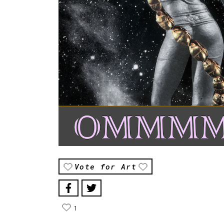
Vote for Art
1