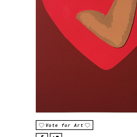
Vote for Art