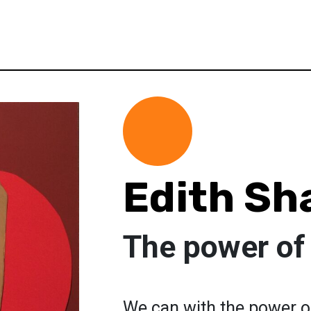
Edith Sh
The power of
We can with the power o