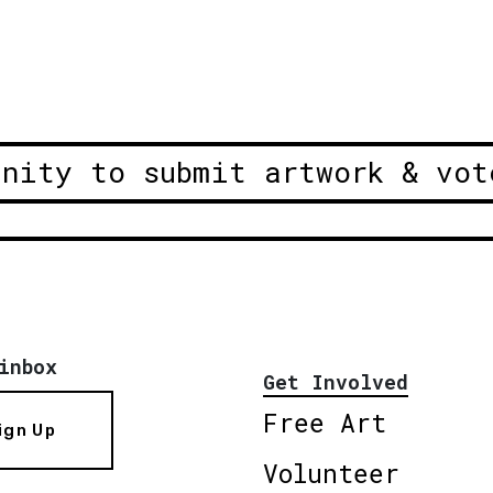
unity to submit artwork & vot
inbox
Get Involved
Free Art
ign Up
Volunteer