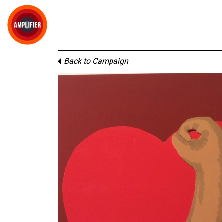
Back to Campaign