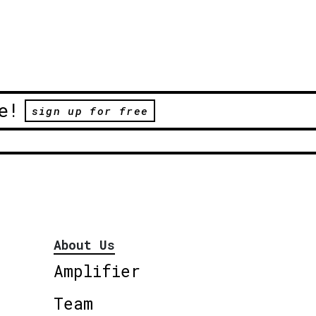
e!
sign up for free
About Us
Amplifier
Team