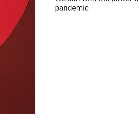
pandemic