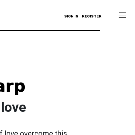
SIGN IN
REGISTER
arp
 love
f love overcome this