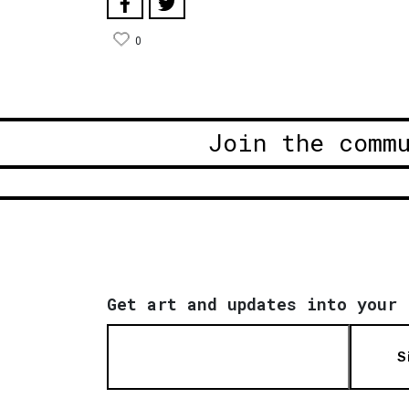
0
Join the comm
Get art and updates into your 
S