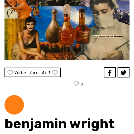
Vote for Art
0
benjamin wright