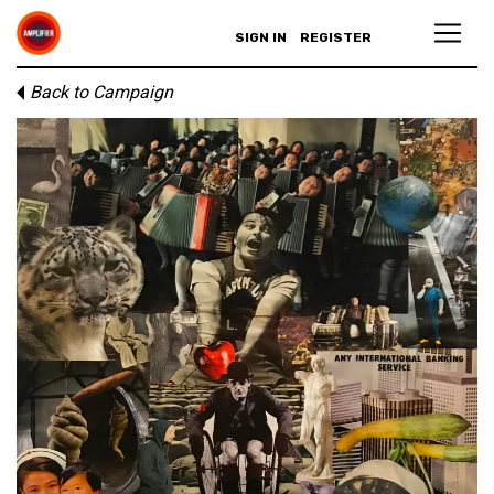
SIGN IN
REGISTER
Back to Campaign