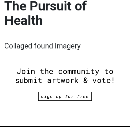
The Pursuit of
Health
Collaged found Imagery
Join the community to
submit artwork & vote!
sign up for free