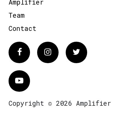
Amplifier
Team
Contact
Facebook
Instagram
Twitter
Vimeo
Copyright © 2026 Amplifier