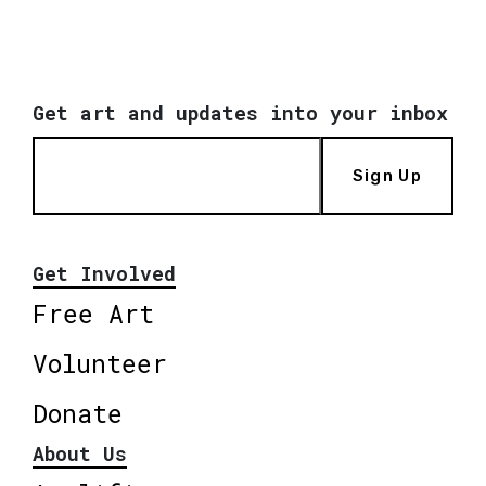
Get art and updates into your inbox
Sign Up
Get Involved
Free Art
Volunteer
Donate
About Us