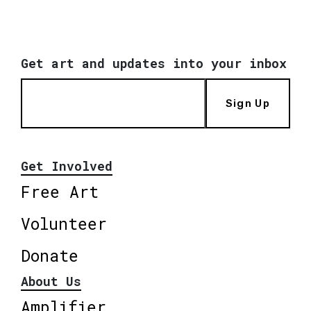
Get art and updates into your inbox
Sign Up
Get Involved
Free Art
Volunteer
Donate
About Us
Amplifier