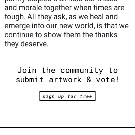
and morale together when times are
tough. All they ask, as we heal and
emerge into our new world, is that we
continue to show them the thanks
they deserve.
Join the community to
submit artwork & vote!
sign up for free