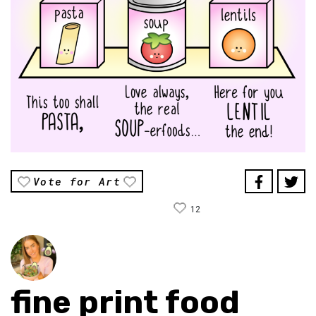
Vote for Art
12
fine print food