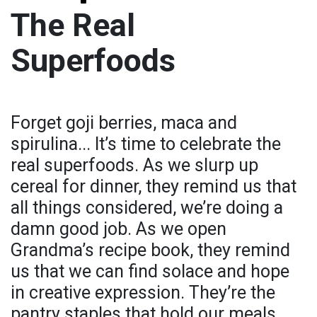
The Real
Superfoods
Forget goji berries, maca and
spirulina... It’s time to celebrate the
real superfoods. As we slurp up
cereal for dinner, they remind us that
all things considered, we’re doing a
damn good job. As we open
Grandma’s recipe book, they remind
us that we can find solace and hope
in creative expression. They’re the
pantry staples that hold our meals