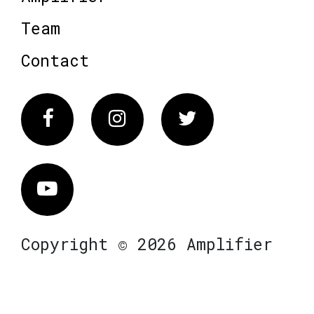
Team
Contact
Facebook
Instagram
Twitter
Vimeo
Copyright © 2026 Amplifier