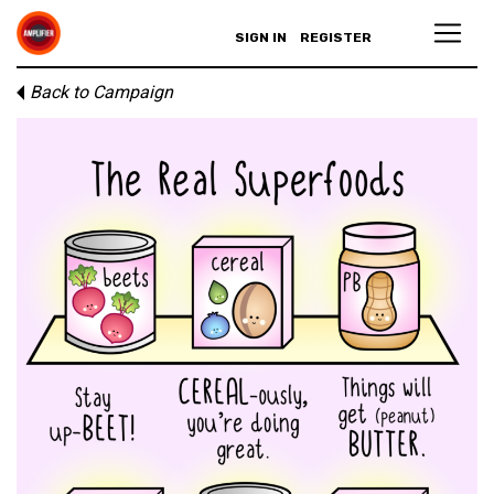
SIGN IN
REGISTER
Back to Campaign