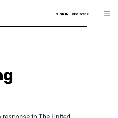
SIGN IN
REGISTER
ng
n response to The United