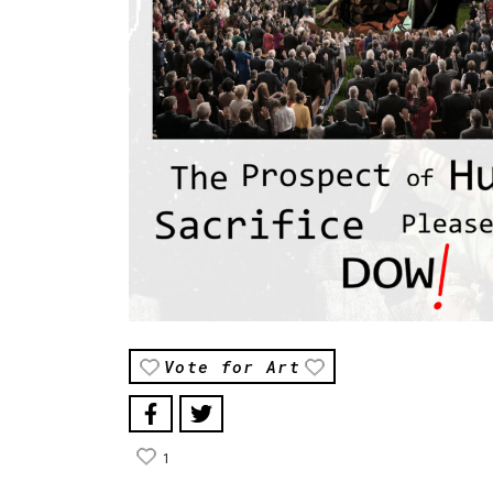
Vote for Art
1