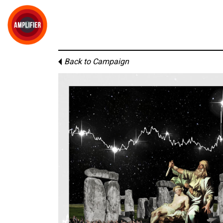
Back to Campaign