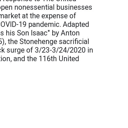
eopen nonessential businesses
 market at the expense of
 COVID-19 pandemic. Adapted
s his Son Isaac" by Anton
, the Stonehenge sacrificial
ck surge of 3/23-3/24/2020 in
ion, and the 116th United