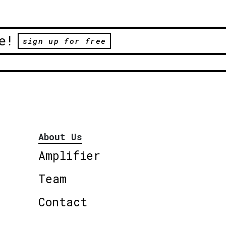
e!
sign up for free
About Us
Amplifier
Team
Contact