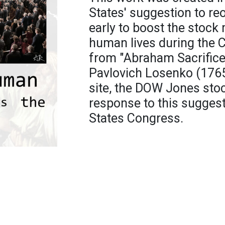
States' suggestion to r
early to boost the stock
human lives during the
from "Abraham Sacrifice
Pavlovich Losenko (1765)
site, the DOW Jones sto
response to this suggest
States Congress.