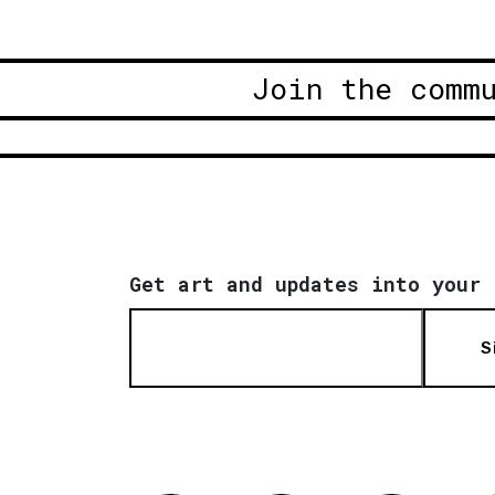
Join the comm
Get art and updates into your 
S