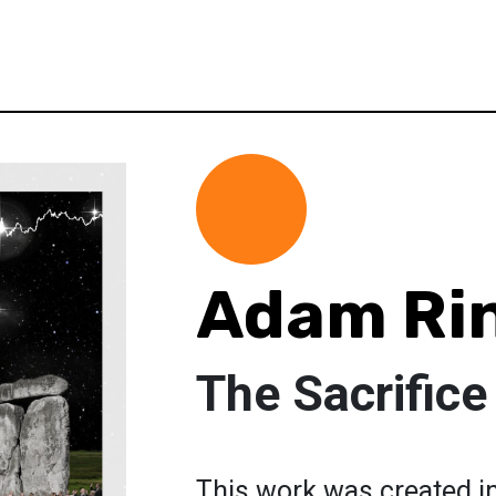
Adam Ri
The Sacrifice
This work was created i