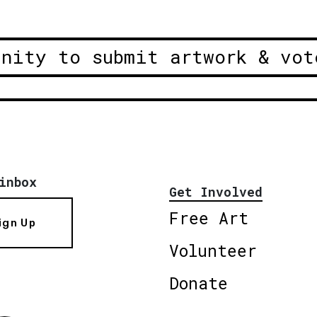
unity to submit artwork & vot
inbox
Get Involved
Free Art
ign Up
Volunteer
Donate