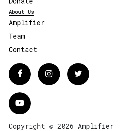
Donate
About Us
Amplifier
Team
Contact
Facebook
Instagram
Twitter
Vimeo
Copyright © 2026 Amplifier