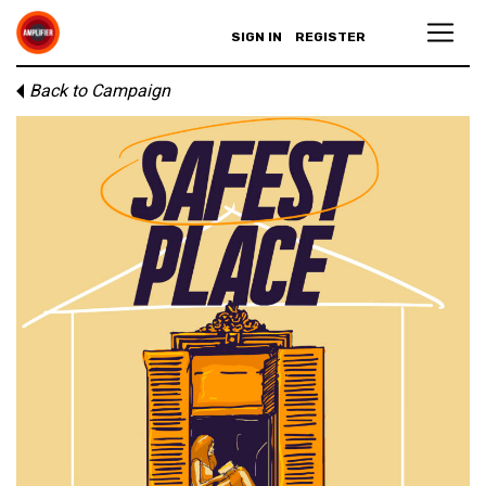
SIGN IN
REGISTER
Back to Campaign