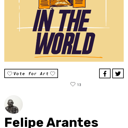
Vote for Art
13
Felipe Arantes