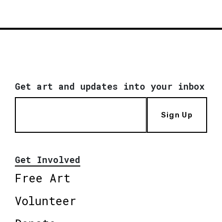
Get art and updates into your inbox
Sign Up
Get Involved
Free Art
Volunteer