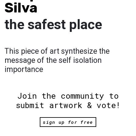
Silva
the safest place
This piece of art synthesize the
message of the self isolation
importance
Join the community to
submit artwork & vote!
sign up for free