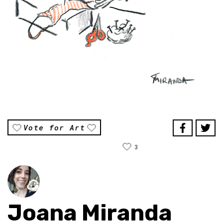
Vote for Art
3
Joana Miranda