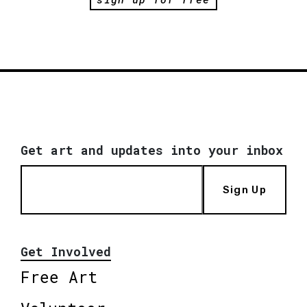
Get art and updates into your inbox
Sign Up
Get Involved
Free Art