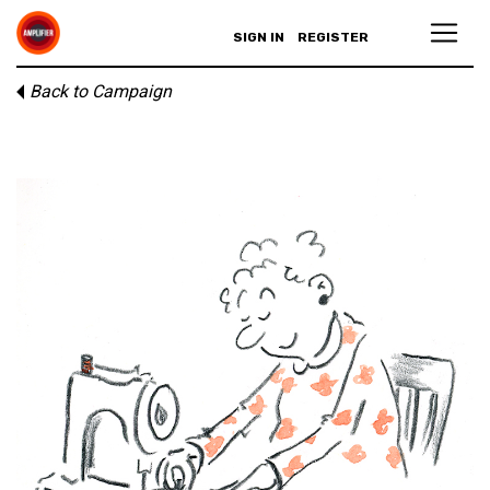
SIGN IN
REGISTER
Back to Campaign