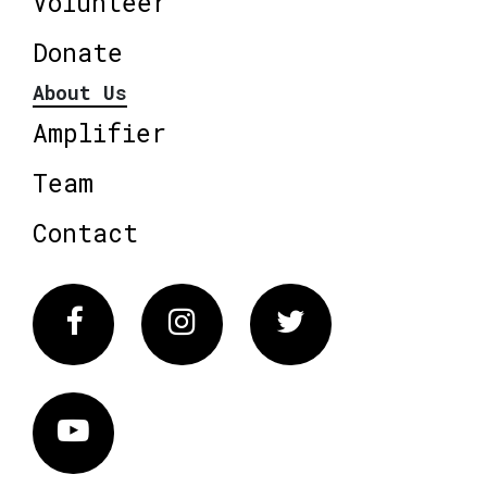
Volunteer
Donate
About Us
Amplifier
Team
Contact
Facebook
Instagram
Twitter
Vimeo