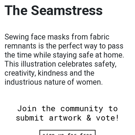
The Seamstress
Sewing face masks from fabric
remnants is the perfect way to pass
the time while staying safe at home.
This illustration celebrates safety,
creativity, kindness and the
industrious nature of women.
Join the community to
submit artwork & vote!
sign up for free