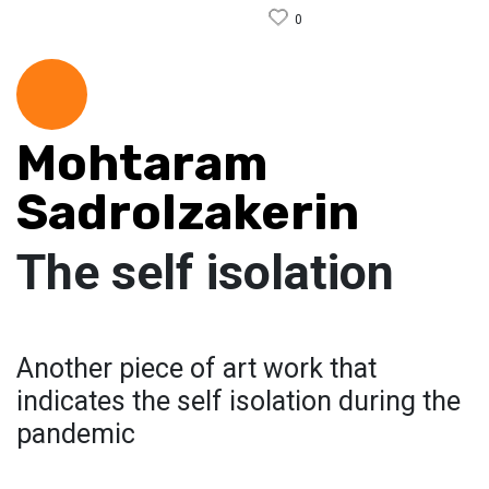
0
Mohtaram
Sadrolzakerin
The self isolation
Another piece of art work that
indicates the self isolation during the
pandemic