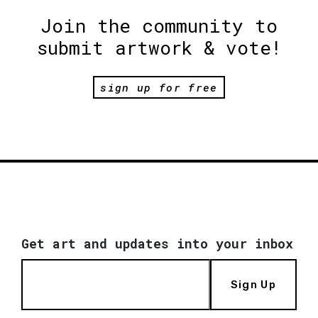
Join the community to
submit artwork & vote!
sign up for free
Get art and updates into your inbox
Sign Up