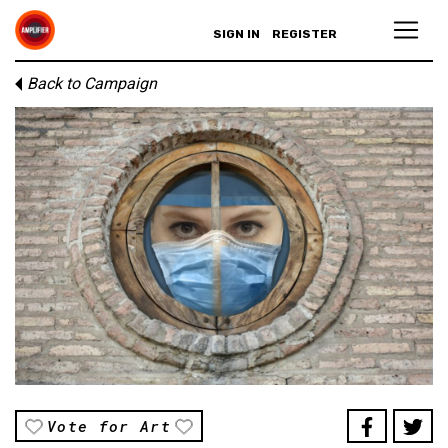
SIGN IN
REGISTER
Back to Campaign
Vote for Art