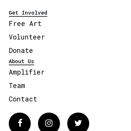
Get Involved
Free Art
Volunteer
Donate
About Us
Amplifier
Team
Contact
Facebook
Instagram
Twitter