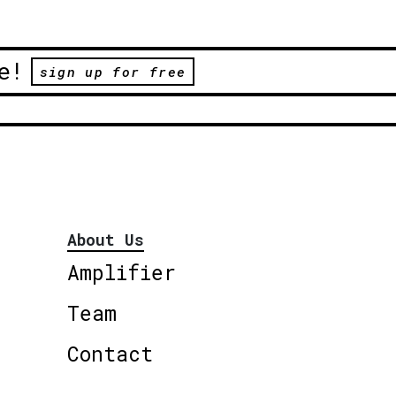
e!
sign up for free
About Us
Amplifier
Team
Contact