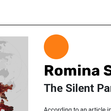
Romina 
The Silent P
According to an article 