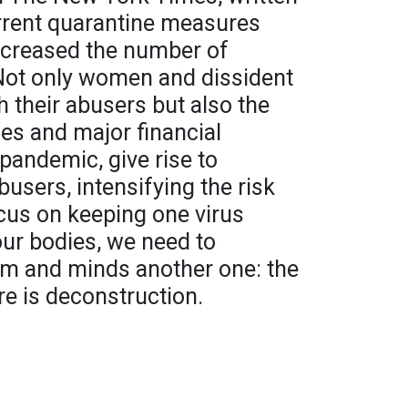
rrent quarantine measures
ncreased the number of
Not only women and dissident
h their abusers but also the
s and major financial
pandemic, give rise to
busers, intensifying the risk
cus on keeping one virus
ur bodies, we need to
em and minds another one: the
re is deconstruction.