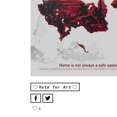
Vote for Art
0