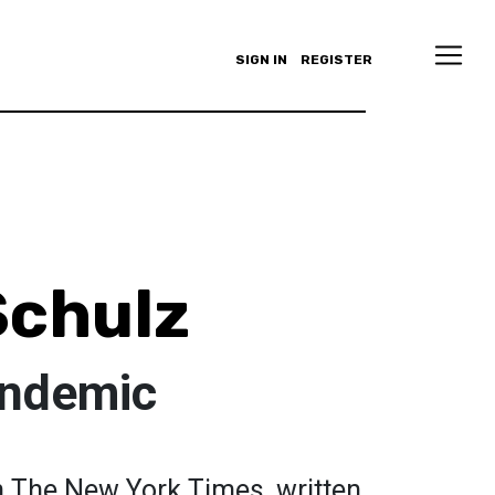
SIGN IN
REGISTER
Schulz
andemic
in The New York Times, written