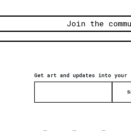
Join the comm
Get art and updates into your 
S