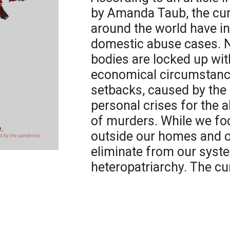
by Amanda Taub, the cu
around the world have i
domestic abuse cases. 
bodies are locked up wit
economical circumstance
setbacks, caused by the 
personal crises for the a
of murders. While we fo
outside our homes and o
eliminate from our syst
heteropatriarchy. The cu