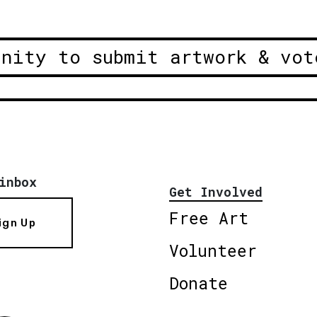
unity to submit artwork & vot
inbox
Get Involved
Free Art
ign Up
Volunteer
Donate