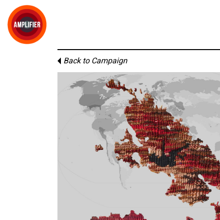
Back to Campaign