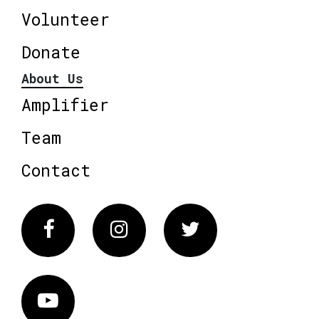
Volunteer
Donate
About Us
Amplifier
Team
Contact
Facebook
Instagram
Twitter
Vimeo