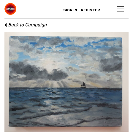
SIGN IN
REGISTER
Back to Campaign