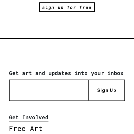
sign up for free
Get art and updates into your inbox
Sign Up
Get Involved
Free Art