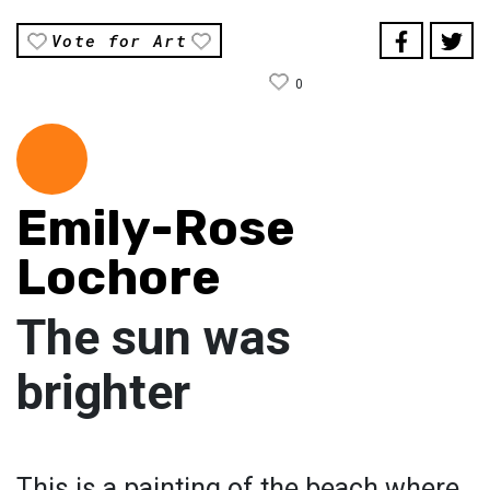
Vote for Art
0
Emily-Rose
Lochore
The sun was
brighter
This is a painting of the beach where