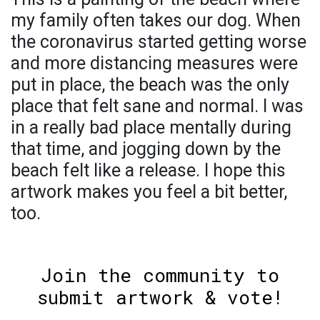
my family often takes our dog. When
the coronavirus started getting worse
and more distancing measures were
put in place, the beach was the only
place that felt sane and normal. I was
in a really bad place mentally during
that time, and jogging down by the
beach felt like a release. I hope this
artwork makes you feel a bit better,
too.
Join the community to
submit artwork & vote!