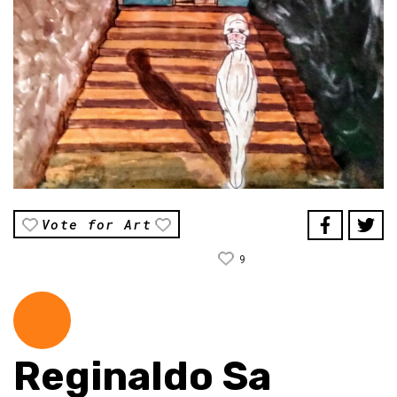
Vote for Art
9
Reginaldo Sa