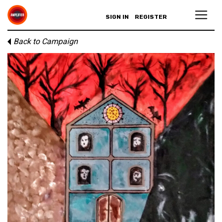
SIGN IN
REGISTER
Back to Campaign