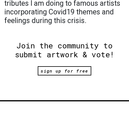
tributes I am doing to famous artists
incorporating Covid19 themes and
feelings during this crisis.
Join the community to
submit artwork & vote!
sign up for free