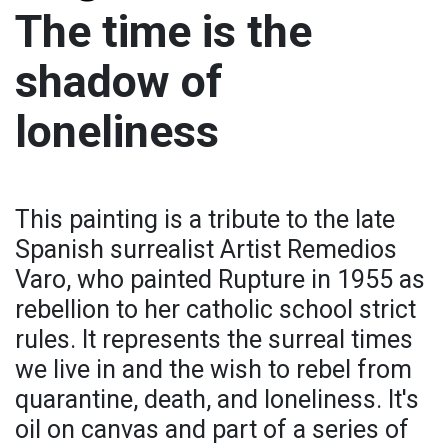
The time is the
shadow of
loneliness
This painting is a tribute to the late
Spanish surrealist Artist Remedios
Varo, who painted Rupture in 1955 as
rebellion to her catholic school strict
rules. It represents the surreal times
we live in and the wish to rebel from
quarantine, death, and loneliness. It's
oil on canvas and part of a series of