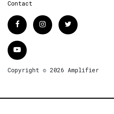
Contact
Facebook
Instagram
Twitter
Vimeo
Copyright © 2026 Amplifier