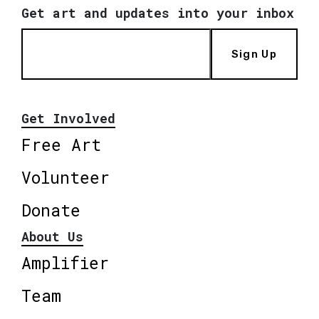
Get art and updates into your inbox
Sign Up
Get Involved
Free Art
Volunteer
Donate
About Us
Amplifier
Team