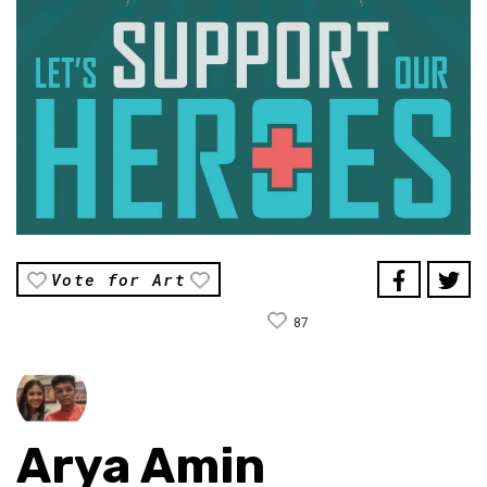
Vote for Art
87
Arya Amin