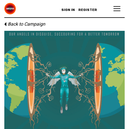
SIGN IN
REGISTER
Back to Campaign