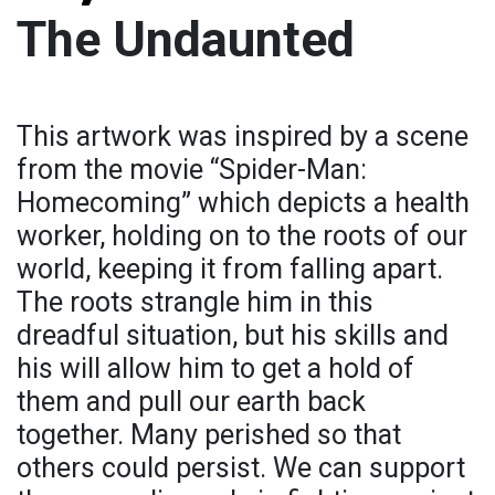
The Undaunted
This artwork was inspired by a scene
from the movie “Spider-Man:
Homecoming” which depicts a health
worker, holding on to the roots of our
world, keeping it from falling apart.
The roots strangle him in this
dreadful situation, but his skills and
his will allow him to get a hold of
them and pull our earth back
together. Many perished so that
others could persist. We can support