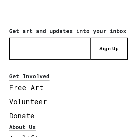
Get art and updates into your inbox
Sign Up
Get Involved
Free Art
Volunteer
Donate
About Us