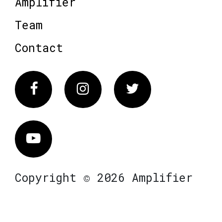
Amplifier
Team
Contact
Facebook
Instagram
Twitter
Vimeo
Copyright © 2026 Amplifier