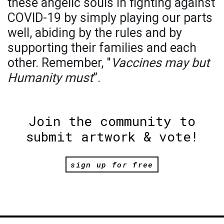
these angelic souls in fighting against
COVID-19 by simply playing our parts
well, abiding by the rules and by
supporting their families and each
other. Remember, "
Vaccines may but
Humanity must
”.
Join the community to
submit artwork & vote!
sign up for free