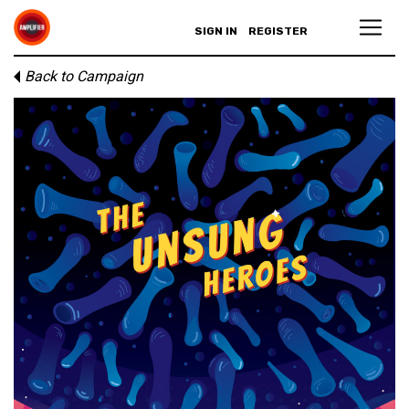
SIGN IN
REGISTER
Back to Campaign