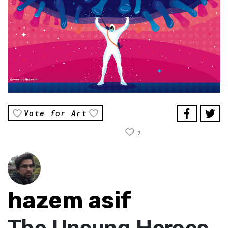
Vote for Art
2
hazem asif