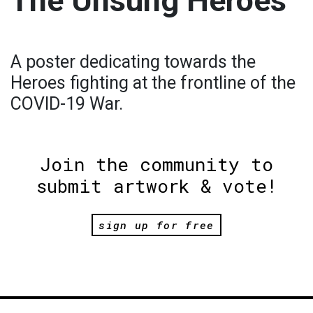
The Unsung Heroes
A poster dedicating towards the
Heroes fighting at the frontline of the
COVID-19 War.
Join the community to
submit artwork & vote!
sign up for free