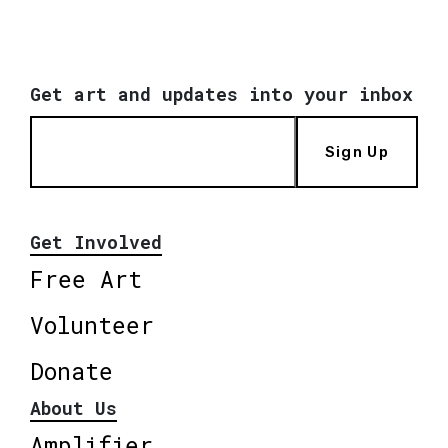
Get art and updates into your inbox
Sign Up
Get Involved
Free Art
Volunteer
Donate
About Us
Amplifier