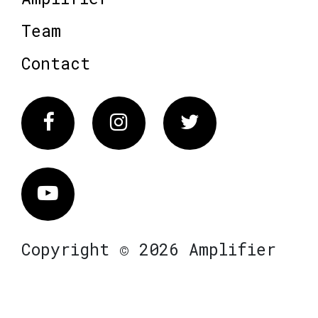
Team
Contact
Facebook
Instagram
Twitter
Vimeo
Copyright © 2026 Amplifier