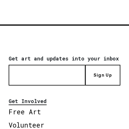
Get art and updates into your inbox
Sign Up
Get Involved
Free Art
Volunteer