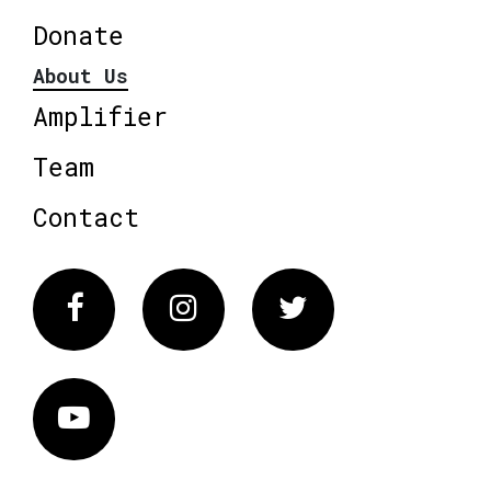
Donate
About Us
Amplifier
Team
Contact
Facebook
Instagram
Twitter
Vimeo