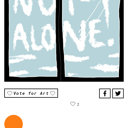
Vote for Art
2