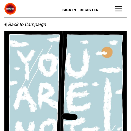
SIGN IN
REGISTER
Back to Campaign