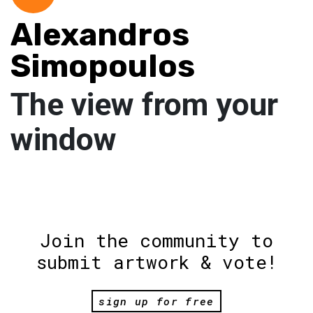
Alexandros
Simopoulos
The view from your
window
Join the community to
submit artwork & vote!
sign up for free