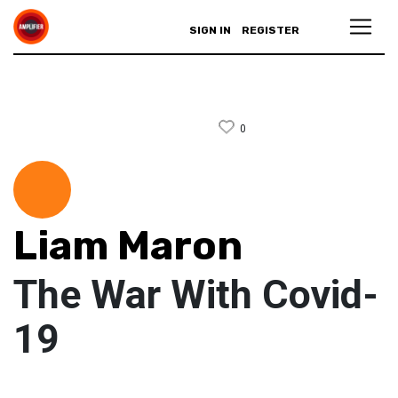
SIGN IN
REGISTER
0
Liam Maron
The War With Covid-
19