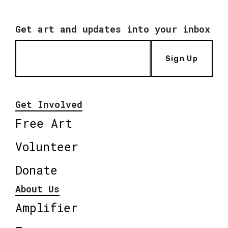
Get art and updates into your inbox
Sign Up
Get Involved
Free Art
Volunteer
Donate
About Us
Amplifier