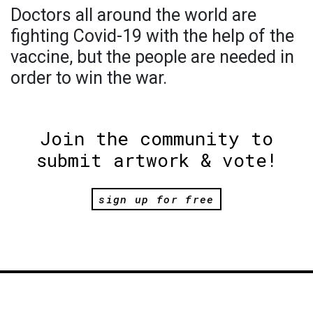
Doctors all around the world are
fighting Covid-19 with the help of the
vaccine, but the people are needed in
order to win the war.
Join the community to
submit artwork & vote!
sign up for free