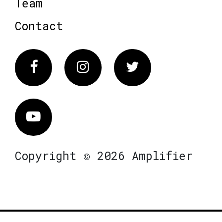
Team
Contact
Facebook
Instagram
Twitter
Vimeo
Copyright © 2026 Amplifier