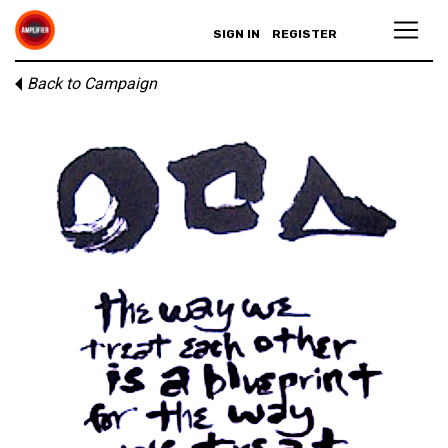
SIGN IN
REGISTER
Back to Campaign