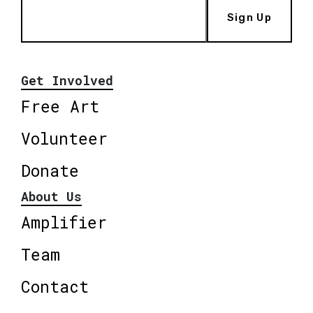
Sign Up
Get Involved
Free Art
Volunteer
Donate
About Us
Amplifier
Team
Contact