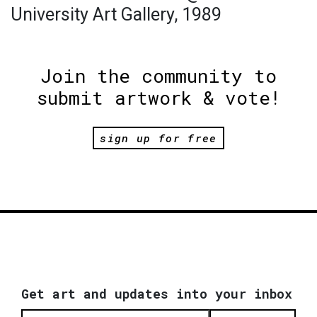
University Art Gallery, 1989
Join the community to
submit artwork & vote!
sign up for free
Get art and updates into your inbox