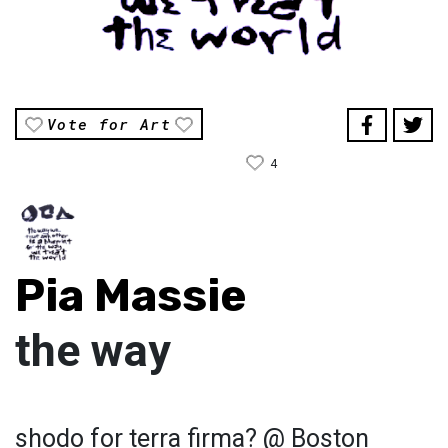
Vote for Art
4
Pia Massie
the way
shodo for terra firma? @ Boston