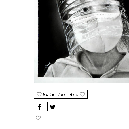
Vote for Art
0