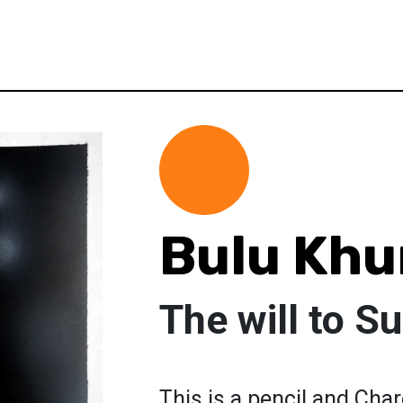
Bulu Kh
The will to Su
This is a pencil and Charc