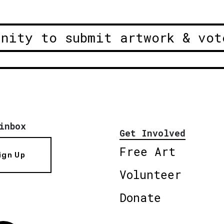
unity to submit artwork & vot
inbox
Get Involved
Free Art
ign Up
Volunteer
Donate