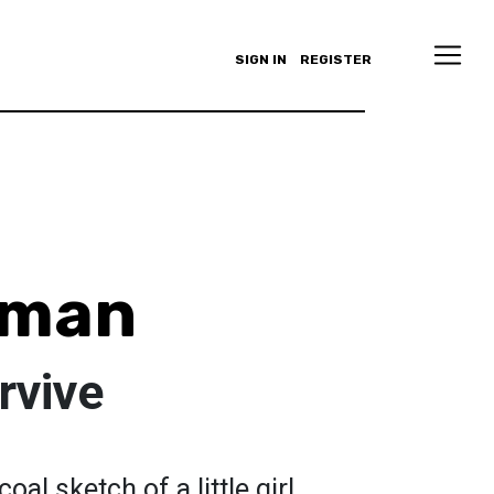
SIGN IN
REGISTER
uman
rvive
oal sketch of a little girl