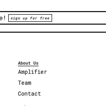
e!
sign up for free
About Us
Amplifier
Team
Contact