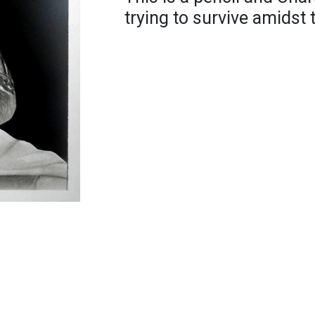
trying to survive amidst