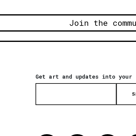
Join the comm
Get art and updates into your 
S