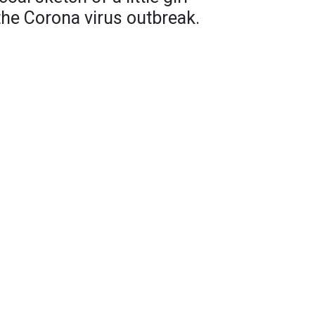
 the Corona virus outbreak.