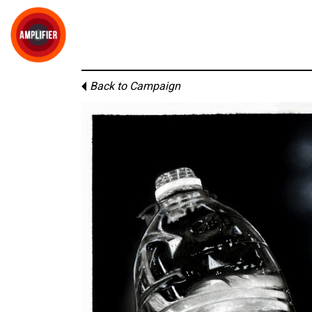
Back to Campaign