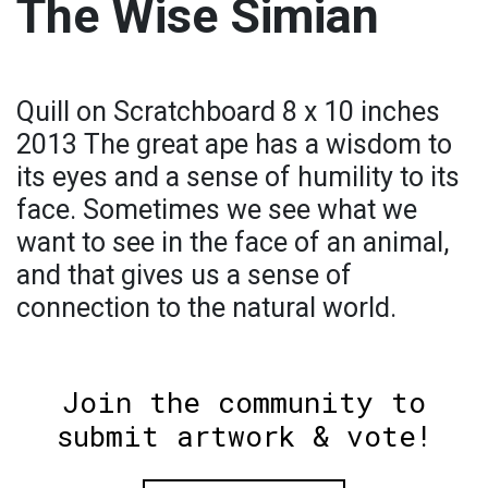
The Wise Simian
Quill on Scratchboard 8 x 10 inches
2013 The great ape has a wisdom to
its eyes and a sense of humility to its
face. Sometimes we see what we
want to see in the face of an animal,
and that gives us a sense of
connection to the natural world.
Join the community to
submit artwork & vote!