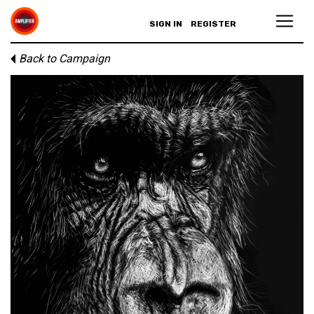
SIGN IN
REGISTER
Back to Campaign