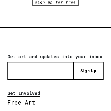
sign up for free
Get art and updates into your inbox
Sign Up
Get Involved
Free Art