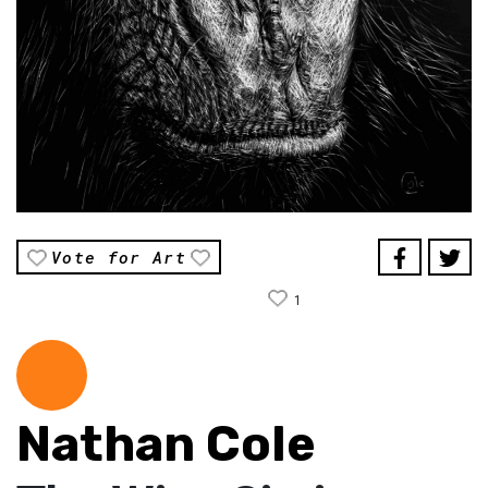
Vote for Art
1
Nathan Cole