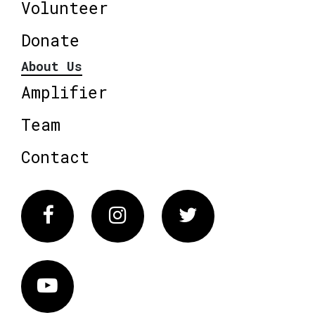
Volunteer
Donate
About Us
Amplifier
Team
Contact
Facebook
Instagram
Twitter
Vimeo