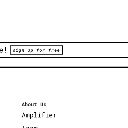
e!
sign up for free
About Us
Amplifier