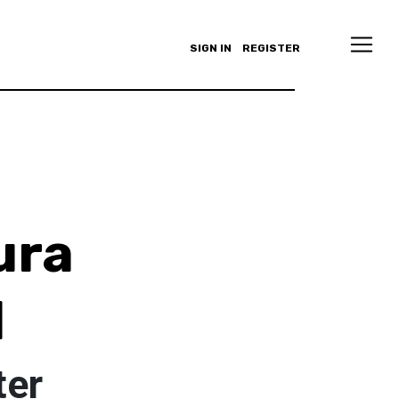
SIGN IN
REGISTER
ura
l
ter