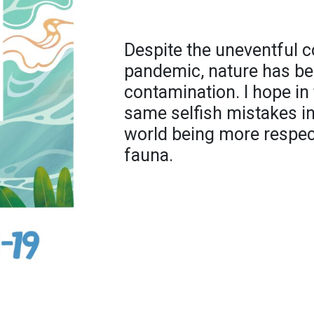
Despite the uneventful 
pandemic, nature has ben
contamination. I hope in
same selfish mistakes in 
world being more respec
fauna.