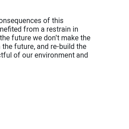
consequences of this
efited from a restrain in
 the future we don't make the
the future, and re-build the
tful of our environment and