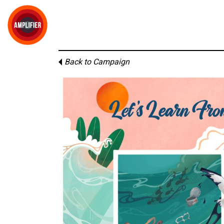
Back to Campaign