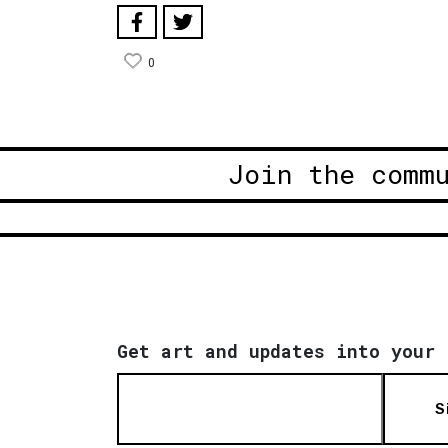
0
Join the comm
Get art and updates into your 
S