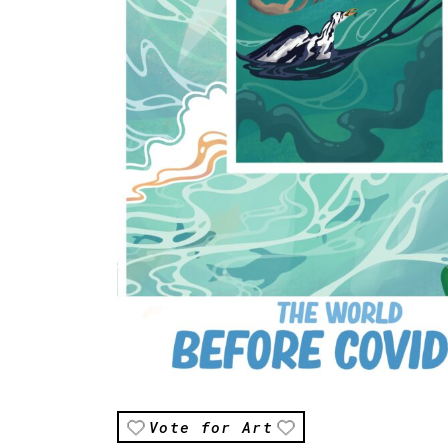
Vote for Art