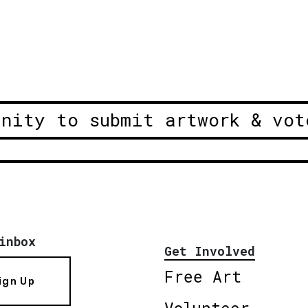
unity to submit artwork & vot
inbox
Get Involved
Free Art
ign Up