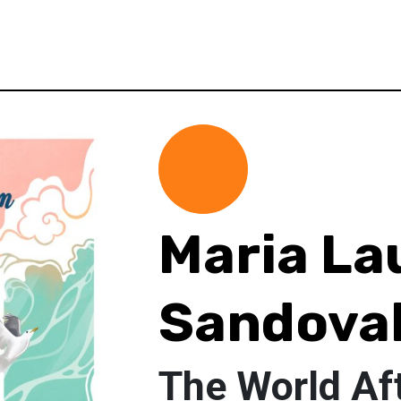
Maria La
Sandova
The World Af