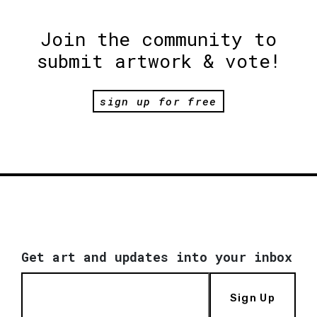
Join the community to
submit artwork & vote!
sign up for free
Get art and updates into your inbox
Sign Up