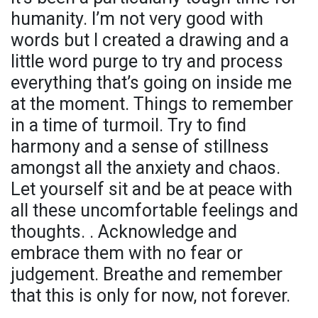
humanity. I’m not very good with
words but I created a drawing and a
little word purge to try and process
everything that’s going on inside me
at the moment. Things to remember
in a time of turmoil. Try to find
harmony and a sense of stillness
amongst all the anxiety and chaos.
Let yourself sit and be at peace with
all these uncomfortable feelings and
thoughts. . Acknowledge and
embrace them with no fear or
judgement. Breathe and remember
that this is only for now, not forever.