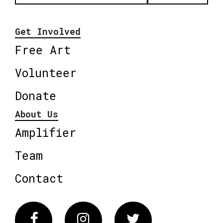
Get Involved
Free Art
Volunteer
Donate
About Us
Amplifier
Team
Contact
Facebook
Instagram
Twitter