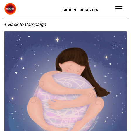
SIGN IN
REGISTER
Back to Campaign