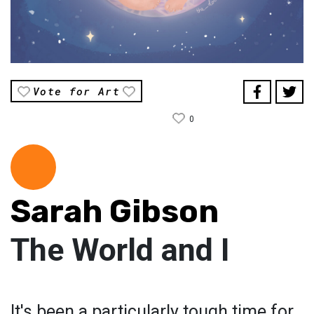
Vote for Art
0
Sarah Gibson
The World and I
It's been a particularly tough time for