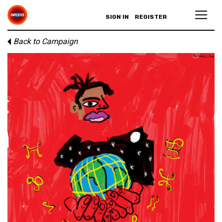
SIGN IN
REGISTER
Back to Campaign