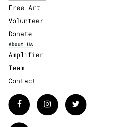
Free Art
Volunteer
Donate
About Us
Amplifier
Team
Contact
Facebook
Instagram
Twitter