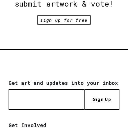
submit artwork & vote!
sign up for free
Get art and updates into your inbox
Sign Up
Get Involved