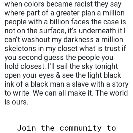
when colors became racist they say
where part of a greater plan a million
people with a billion faces the case is
not on the surface, it's underneath it I
can't washout my darkness a million
skeletons in my closet what is trust if
you second guess the people you
hold closest. I'll sail the sky tonight
open your eyes & see the light black
ink of a black man a slave with a story
to write. We can all make it. The world
is ours.
Join the community to