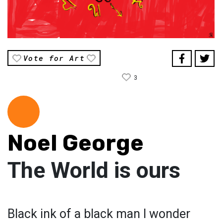
Vote for Art
3
Noel George
The World is ours
Black ink of a black man I wonder