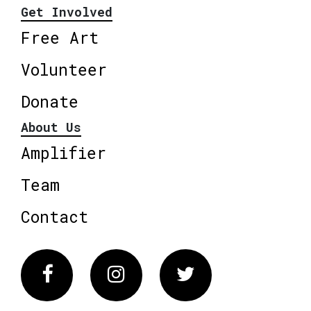
Get Involved
Free Art
Volunteer
Donate
About Us
Amplifier
Team
Contact
Facebook
Instagram
Twitter