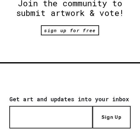
Join the community to
submit artwork & vote!
sign up for free
Get art and updates into your inbox
Sign Up