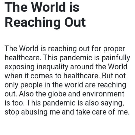
The World is
Reaching Out
The World is reaching out for proper
healthcare. This pandemic is painfully
exposing inequality around the World
when it comes to healthcare. But not
only people in the world are reaching
out. Also the globe and environment
is too. This pandemic is also saying,
stop abusing me and take care of me.