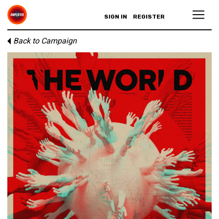
SIGN IN
REGISTER
Back to Campaign