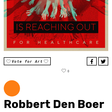
Vote for Art
0
Robbert Den Boer