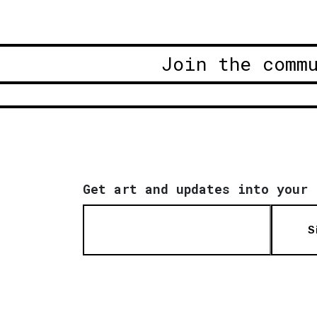
Join the comm
Get art and updates into your 
S