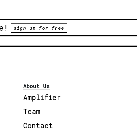
e!
sign up for free
About Us
Amplifier
Team
Contact