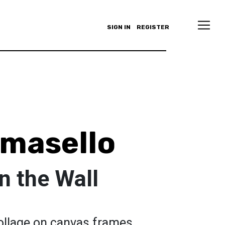
SIGN IN
REGISTER
omasello
n the Wall
 collage on canvas frames