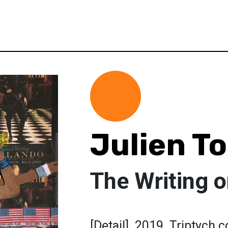
Julien T
The Writing o
[Detail]. 2019. Triptych