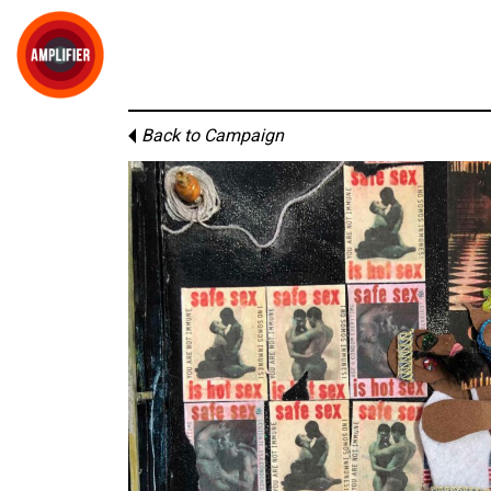
Back to Campaign