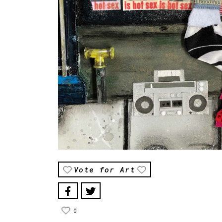
Vote for Art
0