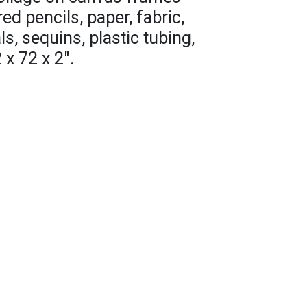
red pencils, paper, fabric,
s, sequins, plastic tubing,
x 72 x 2".