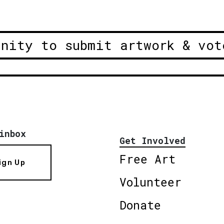
unity to submit artwork & vot
inbox
Get Involved
Free Art
ign Up
Volunteer
Donate