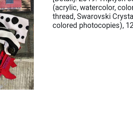
(acrylic, watercolor, colo
thread, Swarovski Crystal
colored photocopies), 12 