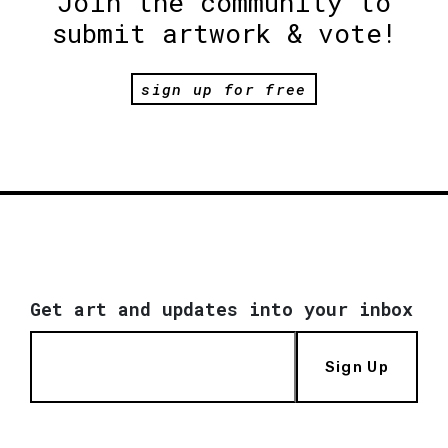
Join the community to
submit artwork & vote!
sign up for free
Get art and updates into your inbox
Sign Up