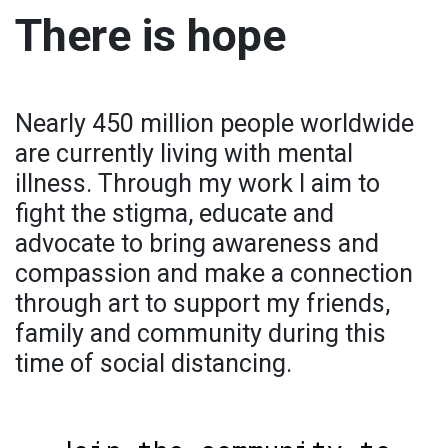
There is hope
Nearly 450 million people worldwide
are currently living with mental
illness. Through my work I aim to
fight the stigma, educate and
advocate to bring awareness and
compassion and make a connection
through art to support my friends,
family and community during this
time of social distancing.