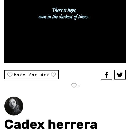
Vote for Art
0
Cadex herrera