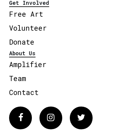
Get Involved
Free Art
Volunteer
Donate
About Us
Amplifier
Team
Contact
Facebook
Instagram
Twitter