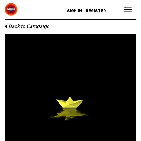
SIGN IN
REGISTER
Back to Campaign