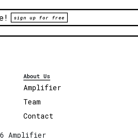
e!
sign up for free
About Us
Amplifier
Team
Contact
6 Amplifier