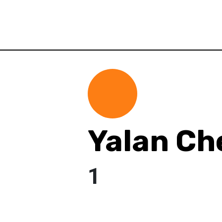
Yalan Ch
1