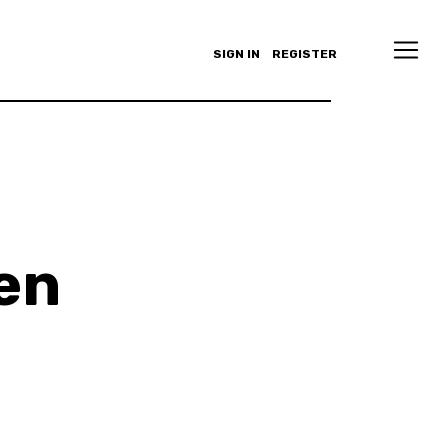
SIGN IN
REGISTER
en