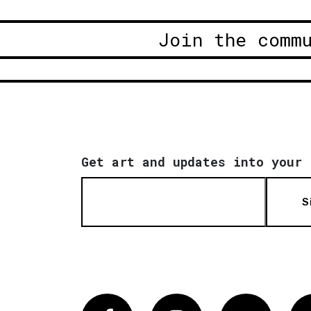
Join the comm
Get art and updates into your 
S