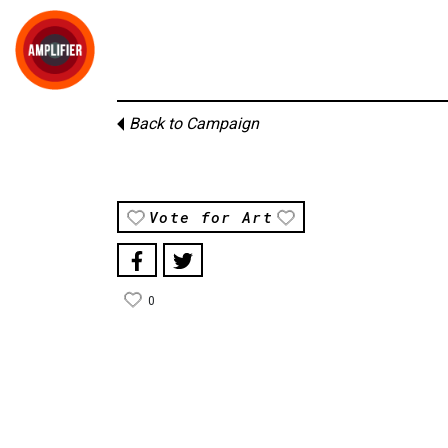
Back to Campaign
Vote for Art
0