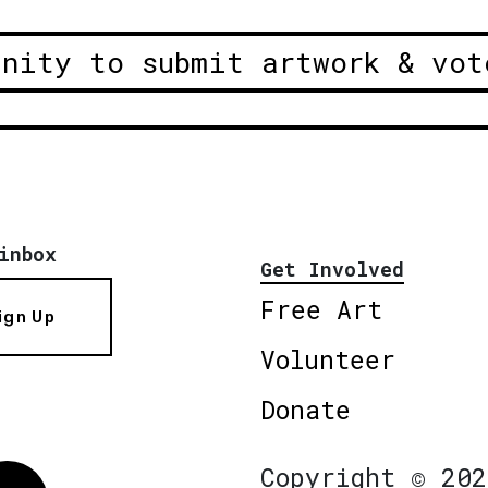
unity to submit artwork & vot
inbox
Get Involved
Free Art
ign Up
Volunteer
Donate
Copyright © 202