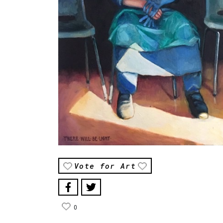
Vote for Art
0