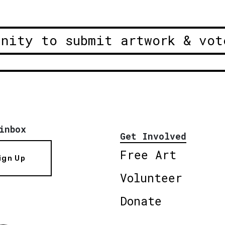
unity to submit artwork & vot
inbox
Get Involved
Free Art
ign Up
Volunteer
Donate