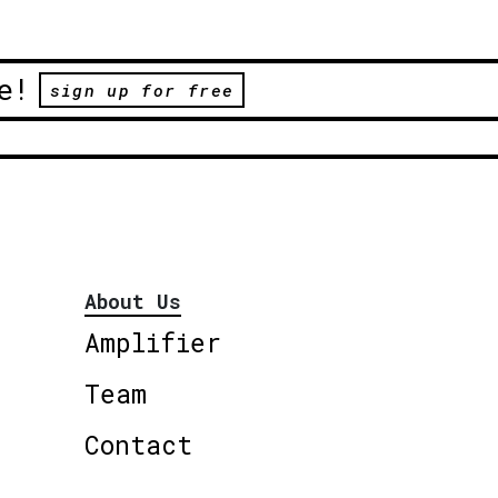
e!
sign up for free
About Us
Amplifier
Team
Contact