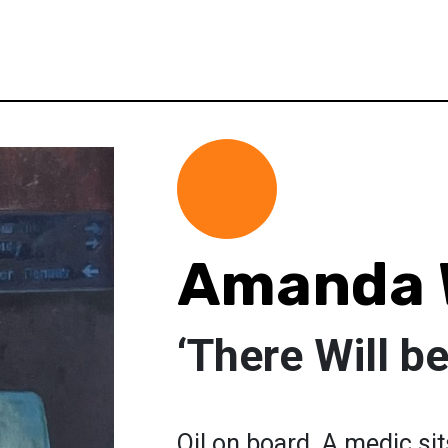
Amanda 
‘There Will be
Oil on board. A medic si