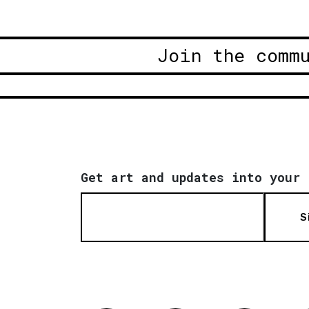
Join the comm
Get art and updates into your 
S