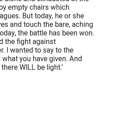
d by empty chairs which
eagues. But today, he or she
es and touch the bare, aching
oday, the battle has been won.
 the fight against
r. I wanted to say to the
d what you have given. And
there WILL be light.’