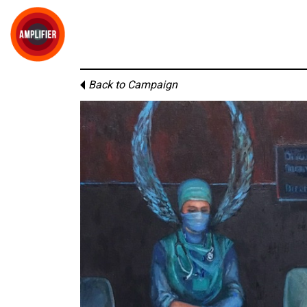
Back to Campaign