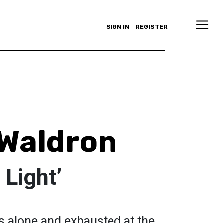
SIGN IN
REGISTER
Waldron
 Light’
ts alone and exhausted at the