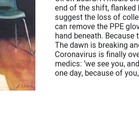
end of the shift, flanke
suggest the loss of coll
can remove the PPE glov
hand beneath. Because t
The dawn is breaking and
Coronavirus is finally ove
medics: ’we see you, an
one day, because of you, 