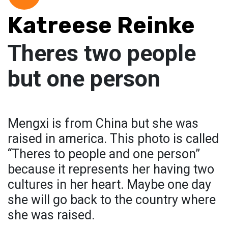
Katreese Reinke
Theres two people
but one person
Mengxi is from China but she was
raised in america. This photo is called
“Theres to people and one person”
because it represents her having two
cultures in her heart. Maybe one day
she will go back to the country where
she was raised.