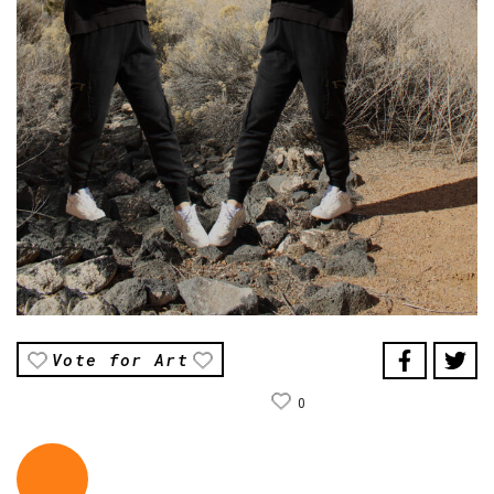
Vote for Art
0