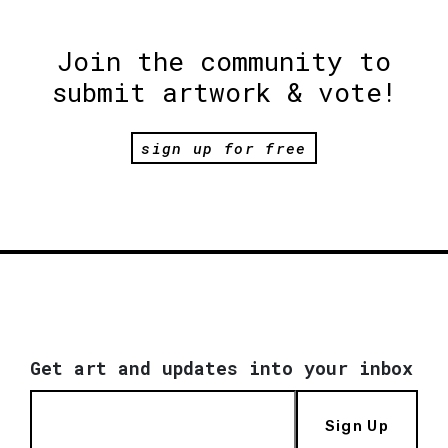
Join the community to
submit artwork & vote!
sign up for free
Get art and updates into your inbox
Sign Up