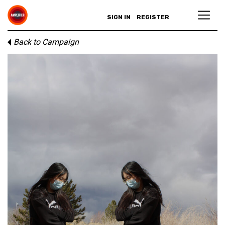
SIGN IN
REGISTER
Back to Campaign