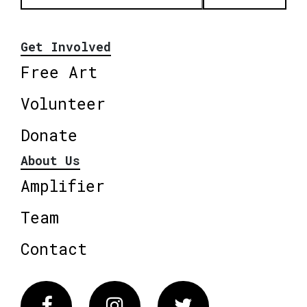
Get Involved
Free Art
Volunteer
Donate
About Us
Amplifier
Team
Contact
Facebook
Instagram
Twitter