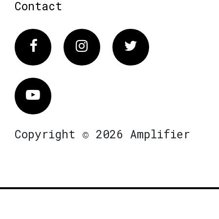
Contact
Facebook
Instagram
Twitter
Vimeo
Copyright © 2026 Amplifier