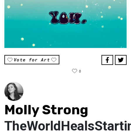
Vote for Art
0
Molly Strong
TheWorldHealsStart