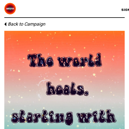
SIGN
Back to Campaign