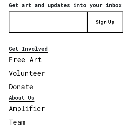
Get art and updates into your inbox
Sign Up
Get Involved
Free Art
Volunteer
Donate
About Us
Amplifier
Team