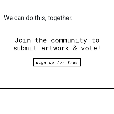
We can do this, together.
Join the community to
submit artwork & vote!
sign up for free