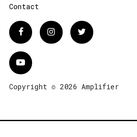
Contact
Facebook
Instagram
Twitter
Vimeo
Copyright © 2026 Amplifier