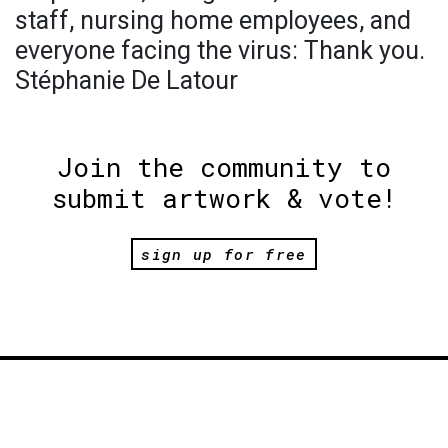
staff, nursing home employees, and
everyone facing the virus: Thank you.
Stéphanie De Latour
Join the community to
submit artwork & vote!
sign up for free