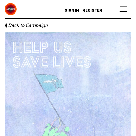
SIGN IN
REGISTER
Back to Campaign