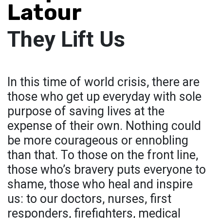
Latour
They Lift Us
In this time of world crisis, there are
those who get up everyday with sole
purpose of saving lives at the
expense of their own. Nothing could
be more courageous or ennobling
than that. To those on the front line,
those who’s bravery puts everyone to
shame, those who heal and inspire
us: to our doctors, nurses, first
responders, firefighters, medical