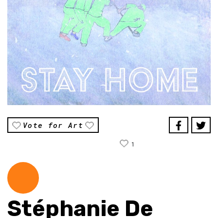
Vote for Art
1
Stéphanie De