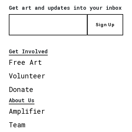
Get art and updates into your inbox
Sign Up
Get Involved
Free Art
Volunteer
Donate
About Us
Amplifier
Team