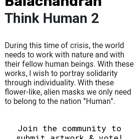
Balachandran
Think Human 2
During this time of crisis, the world
needs to work with nature and with
their fellow human beings. With these
works, I wish to portray solidarity
through individuality. With these
flower-like, alien masks we only need
to belong to the nation "Human".
Join the community to
submit artwork & vote!