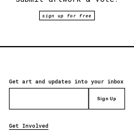
sign up for free
Get art and updates into your inbox
Sign Up
Get Involved