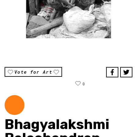
Vote for Art
0
Bhagyalakshmi