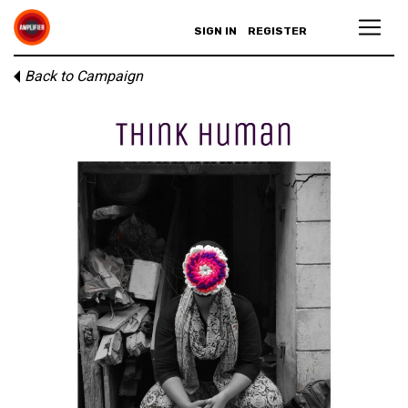
SIGN IN
REGISTER
Back to Campaign