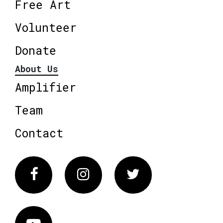
Free Art
Volunteer
Donate
About Us
Amplifier
Team
Contact
Facebook
Instagram
Twitter
Vimeo