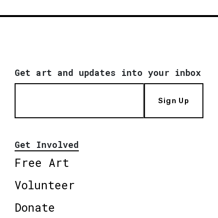
Get art and updates into your inbox
Sign Up
Get Involved
Free Art
Volunteer
Donate