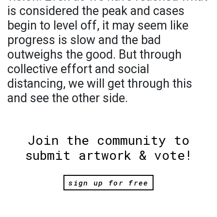
is considered the peak and cases
begin to level off, it may seem like
progress is slow and the bad
outweighs the good. But through
collective effort and social
distancing, we will get through this
and see the other side.
Join the community to
submit artwork & vote!
sign up for free