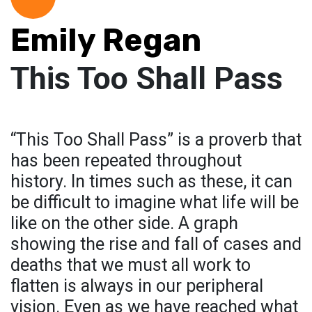
Emily Regan
This Too Shall Pass
“This Too Shall Pass” is a proverb that
has been repeated throughout
history. In times such as these, it can
be difficult to imagine what life will be
like on the other side. A graph
showing the rise and fall of cases and
deaths that we must all work to
flatten is always in our peripheral
vision. Even as we have reached what