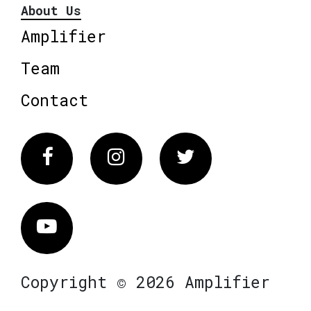
About Us
Amplifier
Team
Contact
Facebook
Instagram
Twitter
Vimeo
Copyright © 2026 Amplifier