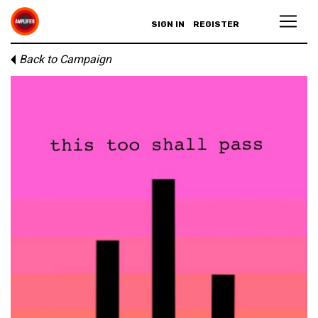
SIGN IN
REGISTER
Back to Campaign