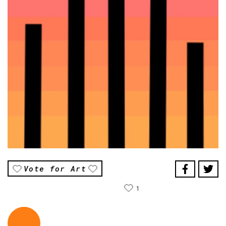
Vote for Art
1