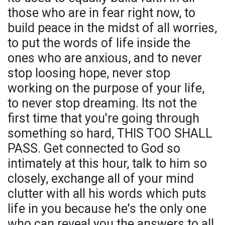
those who are in fear right now, to
build peace in the midst of all worries,
to put the words of life inside the
ones who are anxious, and to never
stop loosing hope, never stop
working on the purpose of your life,
to never stop dreaming. Its not the
first time that you're going through
something so hard, THIS TOO SHALL
PASS. Get connected to God so
intimately at this hour, talk to him so
closely, exchange all of your mind
clutter with all his words which puts
life in you because he's the only one
who can reveal you the answers to all