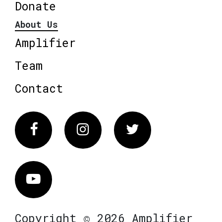
Donate
About Us
Amplifier
Team
Contact
Facebook
Instagram
Twitter
Vimeo
Copyright © 2026 Amplifier