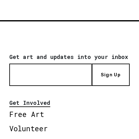
Get art and updates into your inbox
Sign Up
Get Involved
Free Art
Volunteer