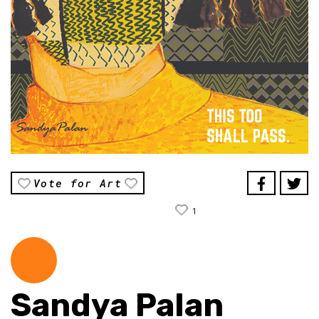
Vote for Art
1
Sandya Palan