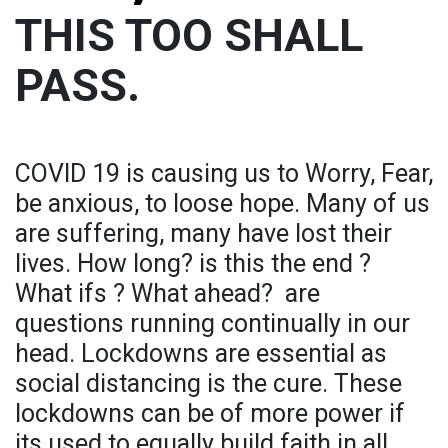
THIS TOO SHALL
PASS.
COVID 19 is causing us to Worry, Fear,
be anxious, to loose hope. Many of us
are suffering, many have lost their
lives. How long? is this the end ?
What ifs ? What ahead? are
questions running continually in our
head. Lockdowns are essential as
social distancing is the cure. These
lockdowns can be of more power if
its used to equally build faith in all