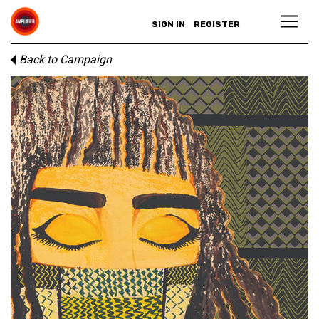
SIGN IN
REGISTER
Back to Campaign