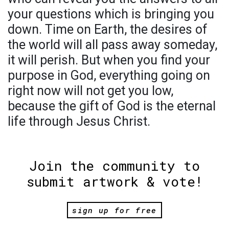
your questions which is bringing you
down. Time on Earth, the desires of
the world will all pass away someday,
it will perish. But when you find your
purpose in God, everything going on
right now will not get you low,
because the gift of God is the eternal
life through Jesus Christ.
Join the community to
submit artwork & vote!
sign up for free