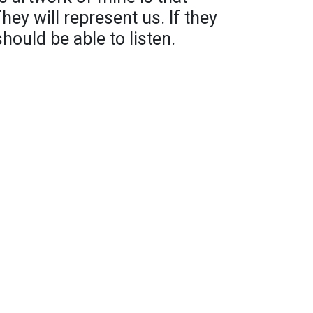
hey will represent us. If they
ould be able to listen.