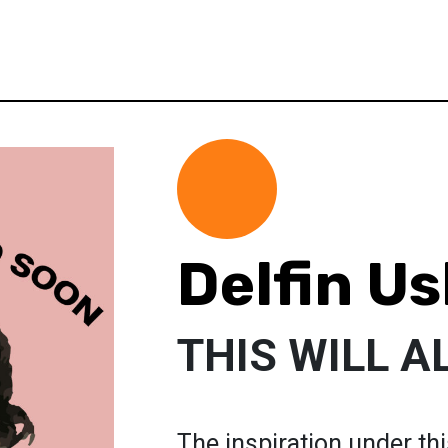
Delfin Us
THIS WILL A
The inspiration under thi