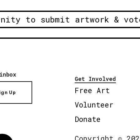
unity to submit artwork & vot
inbox
Get Involved
Free Art
ign Up
Volunteer
Donate
Copyright © 202