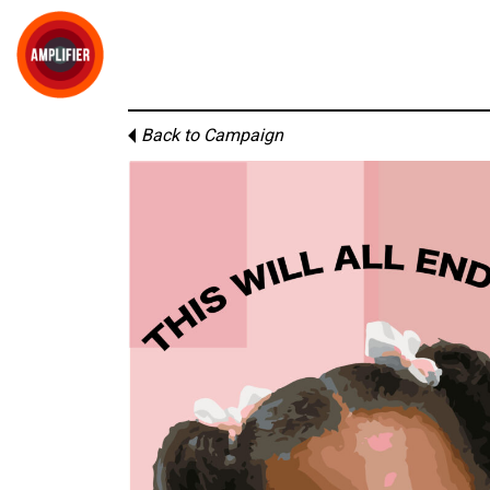
Back to Campaign