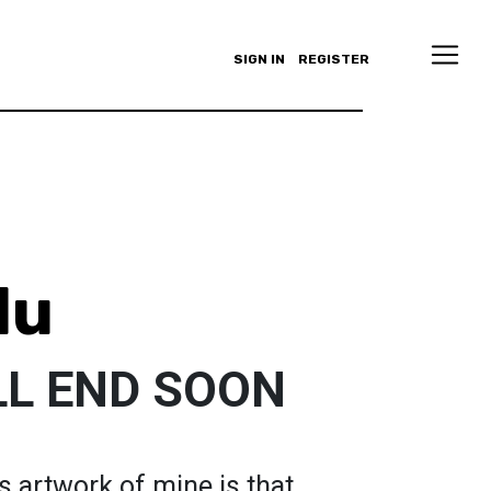
SIGN IN
REGISTER
lu
LL END SOON
s artwork of mine is that