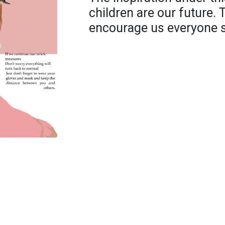
children are our future. T
encourage us everyone sh