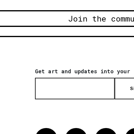
Join the comm
Get art and updates into your 
S