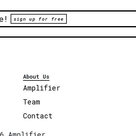
e!
sign up for free
About Us
Amplifier
Team
Contact
6 Amplifier