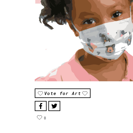
Vote for Art
0