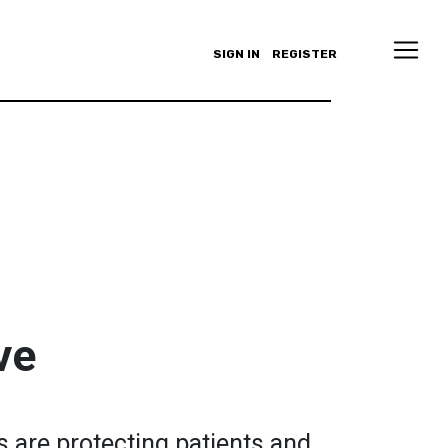
SIGN IN
REGISTER
ve
 are protecting patients and