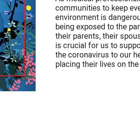
communities to keep eve
environment is dangerou
being exposed to the pa
their parents, their spouse
is crucial for us to supp
the coronavirus to our h
placing their lives on the 