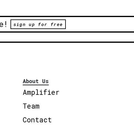
e!
sign up for free
About Us
Amplifier
Team
Contact