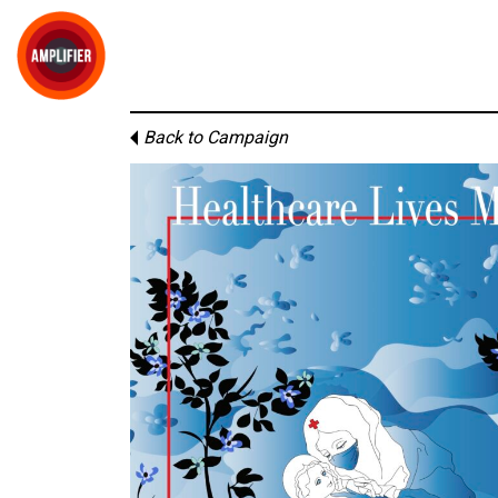
Back to Campaign