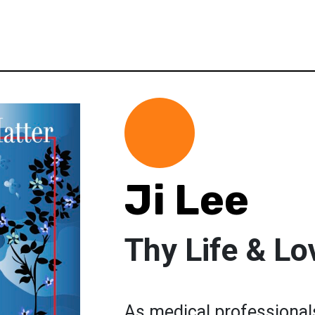
Ji Lee
Thy Life & Lo
As medical professionals