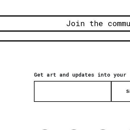
Join the comm
Get art and updates into your 
S