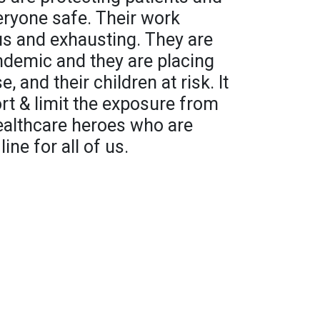
ryone safe. Their work
s and exhausting. They are
ndemic and they are placing
, and their children at risk. It
ort & limit the exposure from
ealthcare heroes who are
line for all of us.