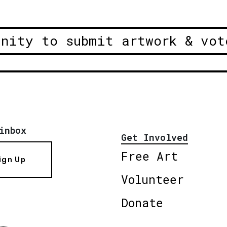
unity to submit artwork & vot
inbox
Get Involved
Free Art
ign Up
Volunteer
Donate