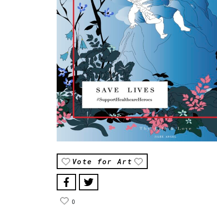
Vote for Art
0