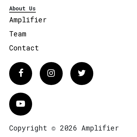
About Us
Amplifier
Team
Contact
Facebook
Instagram
Twitter
Vimeo
Copyright © 2026 Amplifier