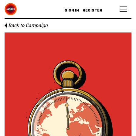
SIGN IN
REGISTER
Back to Campaign