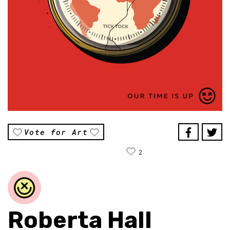
Vote for Art
2
Roberta Hall