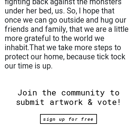
fighting back against the monsters
under her bed, us. So, I hope that
once we can go outside and hug our
friends and family, that we are a little
more grateful to the world we
inhabit.That we take more steps to
protect our home, because tick tock
our time is up.
Join the community to
submit artwork & vote!
sign up for free