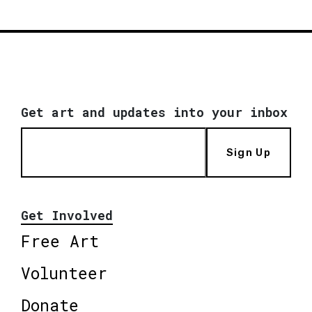
Get art and updates into your inbox
Sign Up
Get Involved
Free Art
Volunteer
Donate