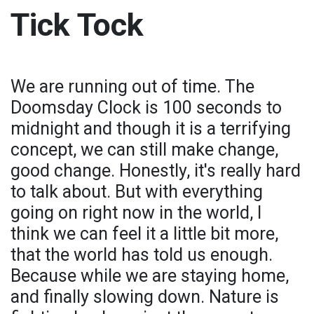
Tick Tock
We are running out of time. The
Doomsday Clock is 100 seconds to
midnight and though it is a terrifying
concept, we can still make change,
good change. Honestly, it's really hard
to talk about. But with everything
going on right now in the world, I
think we can feel it a little bit more,
that the world has told us enough.
Because while we are staying home,
and finally slowing down. Nature is