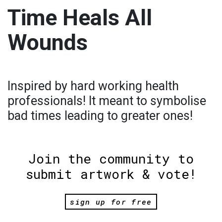
Time Heals All
Wounds
Inspired by hard working health
professionals! It meant to symbolise
bad times leading to greater ones!
Join the community to
submit artwork & vote!
sign up for free