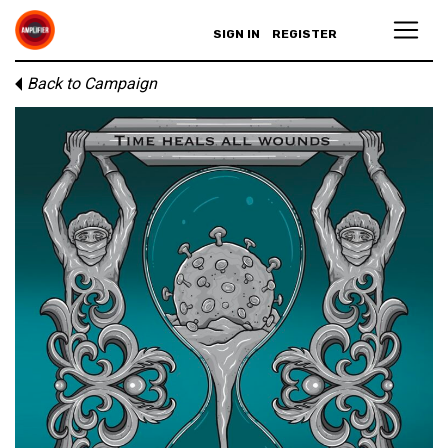
SIGN IN
REGISTER
Back to Campaign