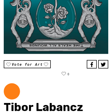
Vote for Art
0
Tibor Labancz