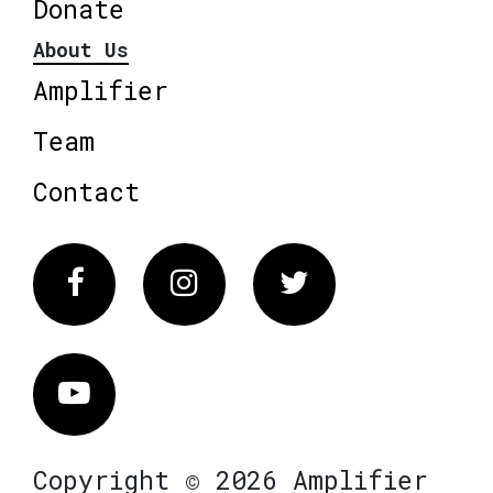
Donate
About Us
Amplifier
Team
Contact
Facebook
Instagram
Twitter
Vimeo
Copyright © 2026 Amplifier