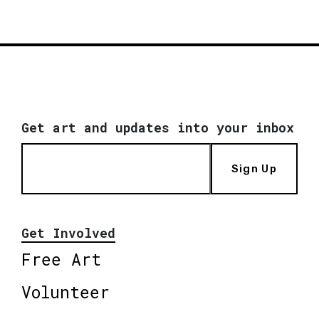
Get art and updates into your inbox
Sign Up
Get Involved
Free Art
Volunteer