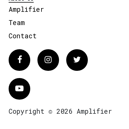
Amplifier
Team
Contact
Facebook
Instagram
Twitter
Vimeo
Copyright © 2026 Amplifier