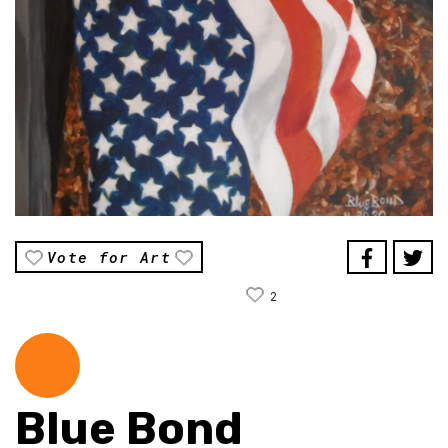
Vote for Art
2
Blue Bond