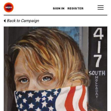
SIGN IN
REGISTER
Back to Campaign