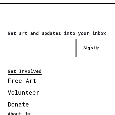
Get art and updates into your inbox
Sign Up
Get Involved
Free Art
Volunteer
Donate
About Us