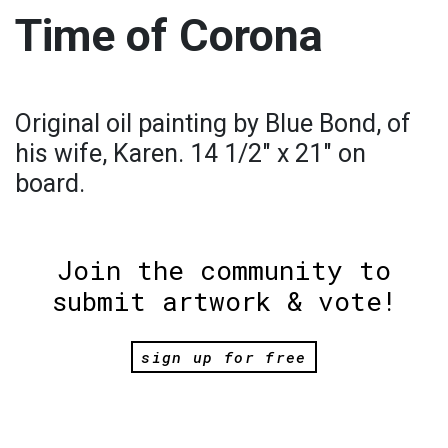
Time of Corona
Original oil painting by Blue Bond, of
his wife, Karen. 14 1/2" x 21" on
board.
Join the community to
submit artwork & vote!
sign up for free