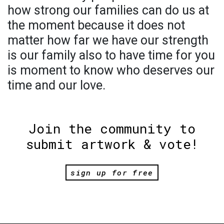
how strong our families can do us at
the moment because it does not
matter how far we have our strength
is our family also to have time for you
is moment to know who deserves our
time and our love.
Join the community to
submit artwork & vote!
sign up for free