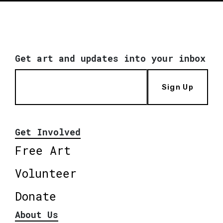
Get art and updates into your inbox
Sign Up
Get Involved
Free Art
Volunteer
Donate
About Us