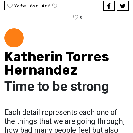
Vote for Art
0
Katherin Torres
Hernandez
Time to be strong
Each detail represents each one of
the things that we are going through,
how bad many people feel but also