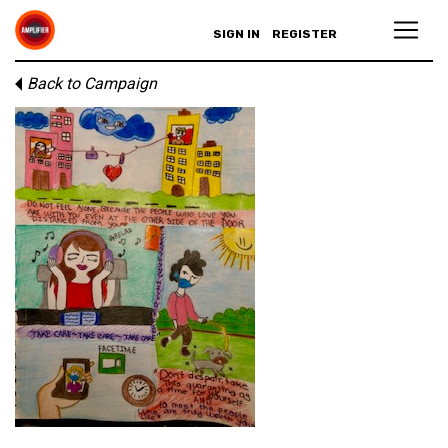
SIGN IN
REGISTER
Back to Campaign