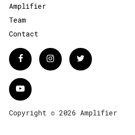
Amplifier
Team
Contact
Facebook
Instagram
Twitter
Vimeo
Copyright © 2026 Amplifier