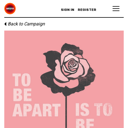
SIGN IN
REGISTER
Back to Campaign