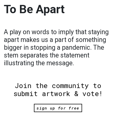
To Be Apart
A play on words to imply that staying
apart makes us a part of something
bigger in stopping a pandemic. The
stem separates the statement
illustrating the message.
Join the community to
submit artwork & vote!
sign up for free