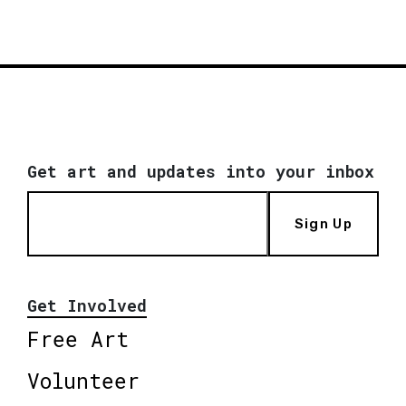
Get art and updates into your inbox
Sign Up
Get Involved
Free Art
Volunteer