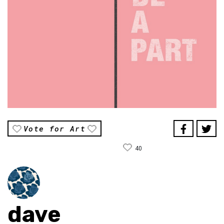
Vote for Art
40
dave