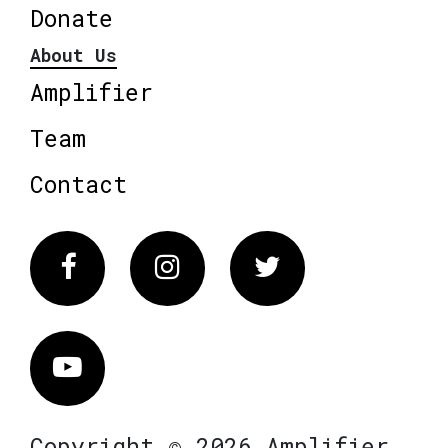
Donate
About Us
Amplifier
Team
Contact
Facebook
Instagram
Twitter
Vimeo
Copyright © 2026 Amplifier