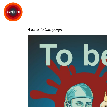
Back to Campaign