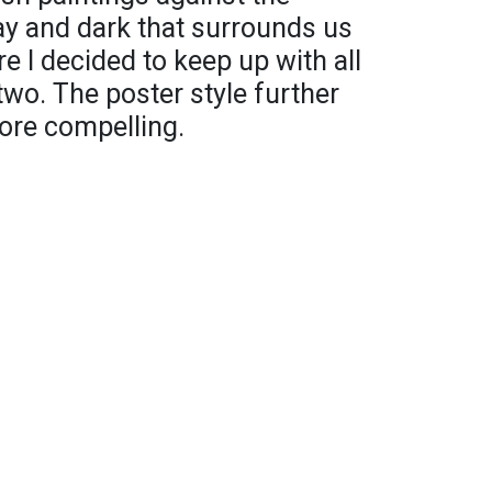
ay and dark that surrounds us
re I decided to keep up with all
 two. The poster style further
ore compelling.