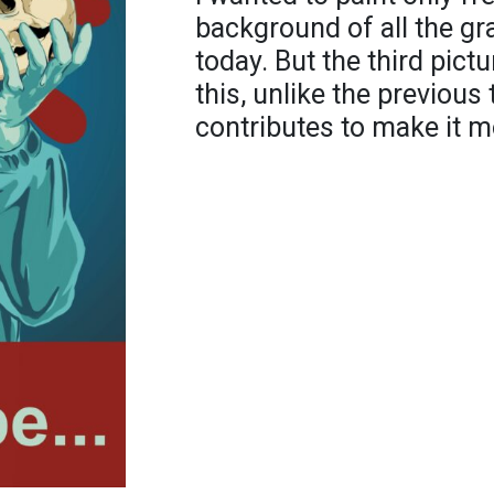
background of all the gr
today. But the third pictu
this, unlike the previous
contributes to make it m