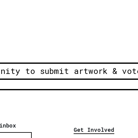
unity to submit artwork & vot
inbox
Get Involved