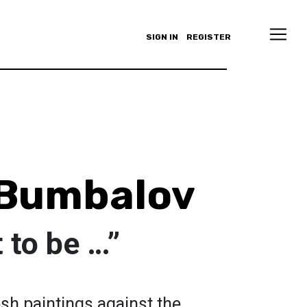
SIGN IN
REGISTER
Bumbalov
t to be …”
esh paintings against the