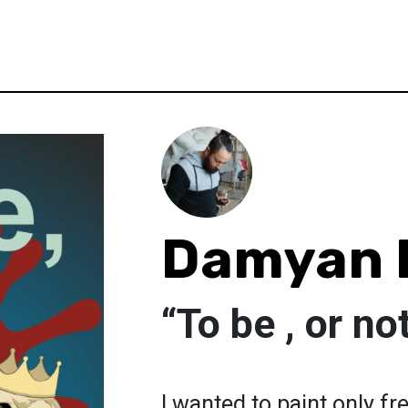
Damyan 
“To be , or no
I wanted to paint only fr