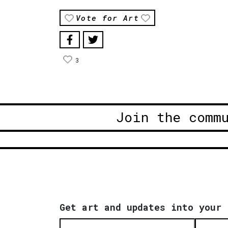
Vote for Art
3
Join the comm
Get art and updates into your 