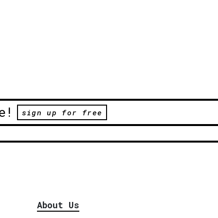
e!
sign up for free
About Us