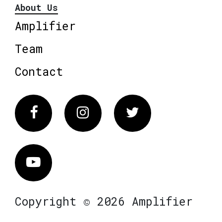
About Us
Amplifier
Team
Contact
Facebook
Instagram
Twitter
Vimeo
Copyright © 2026 Amplifier