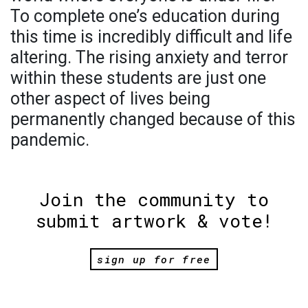
To complete one’s education during
this time is incredibly difficult and life
altering. The rising anxiety and terror
within these students are just one
other aspect of lives being
permanently changed because of this
pandemic.
Join the community to
submit artwork & vote!
sign up for free