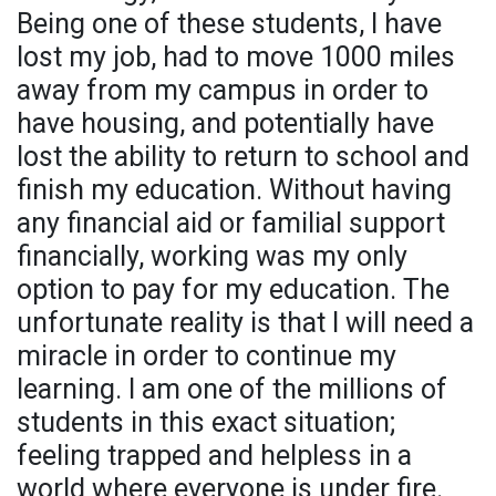
Being one of these students, I have
lost my job, had to move 1000 miles
away from my campus in order to
have housing, and potentially have
lost the ability to return to school and
finish my education. Without having
any financial aid or familial support
financially, working was my only
option to pay for my education. The
unfortunate reality is that I will need a
miracle in order to continue my
learning. I am one of the millions of
students in this exact situation;
feeling trapped and helpless in a
world where everyone is under fire.