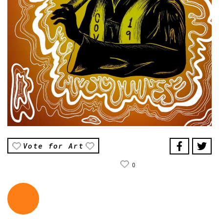
Vote for Art
0