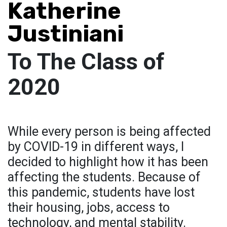
Katherine
Justiniani
To The Class of
2020
While every person is being affected
by COVID-19 in different ways, I
decided to highlight how it has been
affecting the students. Because of
this pandemic, students have lost
their housing, jobs, access to
technology, and mental stability.