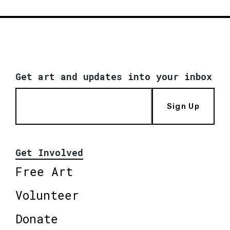
Get art and updates into your inbox
Sign Up
Get Involved
Free Art
Volunteer
Donate