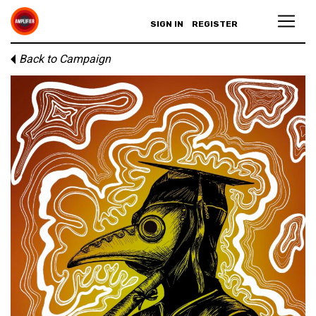
SIGN IN
REGISTER
Back to Campaign